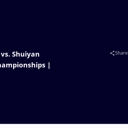
vs. Shuiyan
Share
hampionships |