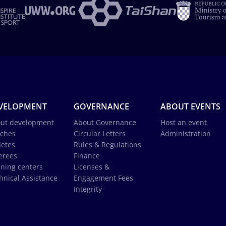
VELOPMENT
GOVERNANCE
ABOUT EVENTS
ut development
About Governance
Host an event
ches
Circular Letters
Administration
letes
Rules & Regulations
erees
Finance
ining centers
Licenses &
hnical Assistance
Engagement Fees
Integrity