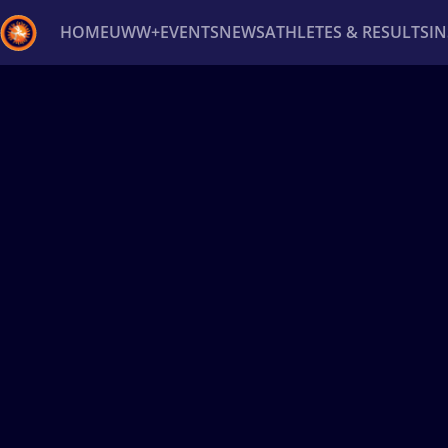
HOME
UWW+
EVENTS
NEWS
ATHLETES & RESULTS
I
Back
Recent results
All
Athletes
Videos
News
Ev
Type here to search