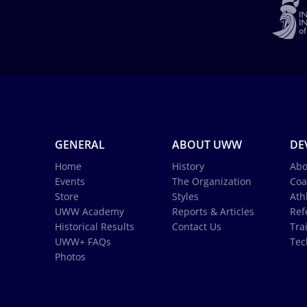
GENERAL
ABOUT UWW
DE
Home
History
Abo
Events
The Organization
Coa
Store
Styles
Ath
UWW Academy
Reports & Articles
Ref
Historical Results
Contact Us
Tra
UWW+ FAQs
Tec
Photos