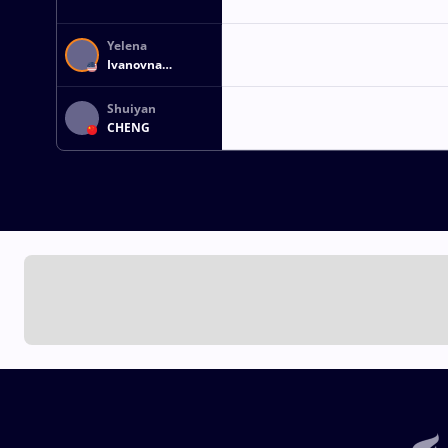
Yelena
Ivanovna
MAKOYED
Shuiyan
CHENG