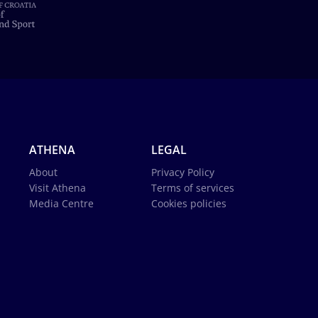
ATHENA
LEGAL
About
Privacy Policy
Visit Athena
Terms of services
Media Centre
Cookies policies