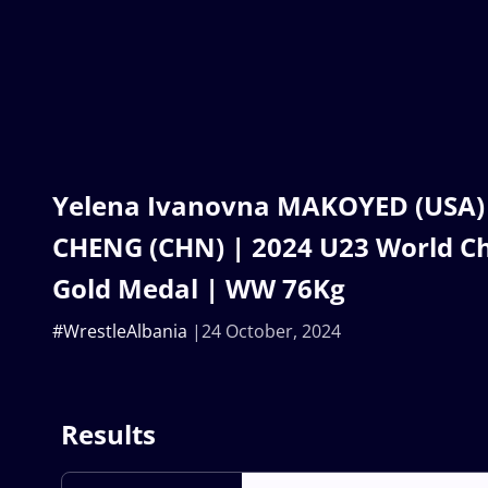
Yelena Ivanovna MAKOYED (USA) 
CHENG (CHN) | 2024 U23 World C
Gold Medal | WW 76Kg
#WrestleAlbania
24 October, 2024
Results