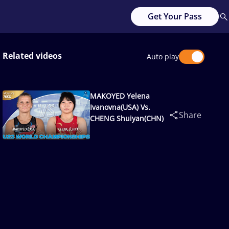
Get Your Pass
Related videos
Auto play
MAKOYED Yelena
Ivanovna(USA) Vs.
Share
CHENG Shuiyan(CHN)