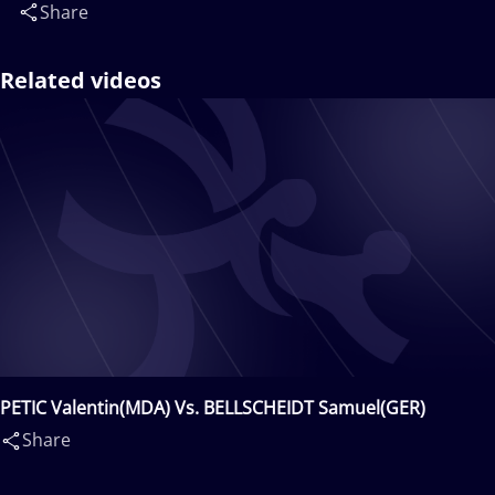
Share
Related videos
PETIC Valentin(MDA) Vs. BELLSCHEIDT Samuel(GER)
Share