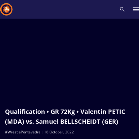
Recent results
All
Athletes
Videos
News
Events
Insti
Type here to search
Qualification • GR 72Kg • Valentin PETIC
(MDA) vs. Samuel BELLSCHEIDT (GER)
#WrestlePontevedra
18 October, 2022