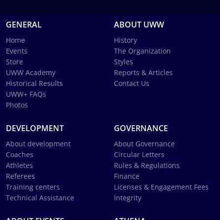
GENERAL
ABOUT UWW
Home
History
Events
The Organization
Store
Styles
UWW Academy
Reports & Articles
Historical Results
Contact Us
UWW+ FAQs
Photos
DEVELOPMENT
GOVERNANCE
About development
About Governance
Coaches
Circular Letters
Athletes
Rules & Regulations
Referees
Finance
Training centers
Licenses & Engagement Fees
Technical Assistance
Integrity