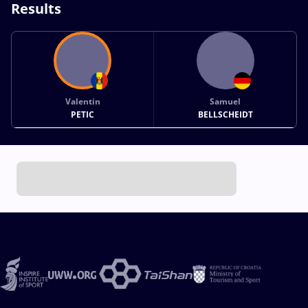
Results
Valentin
Samuel
PETIC
BELLSCHEIDT