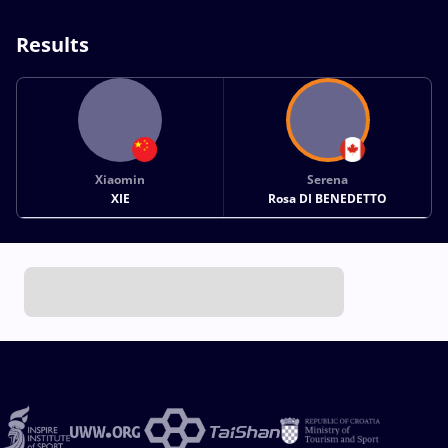
Results
Xiaomin
Serena
XIE
Rosa DI BENEDETTO