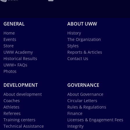
GENERAL
ABOUT UWW
Home
History
Events
The Organization
Store
Styles
UWW Academy
Reports & Articles
Historical Results
Contact Us
UWW+ FAQs
Photos
DEVELOPMENT
GOVERNANCE
About development
About Governance
Coaches
Circular Letters
Athletes
Rules & Regulations
Referees
Finance
Training centers
Licenses & Engagement Fees
Technical Assistance
Integrity