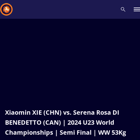
Recent results
All
Athletes
Videos
News
Events
Insti
Type here to search
Xiaomin XIE (CHN) vs. Serena Rosa DI
BENEDETTO (CAN) | 2024 U23 World
Championships | Semi Final | WW 53Kg