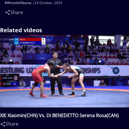
#WrestleAlbania
24 October, 2024
Share
Related videos
XIE Xiaomin(CHN) Vs. DI BENEDETTO Serena Rosa(CAN)
Share