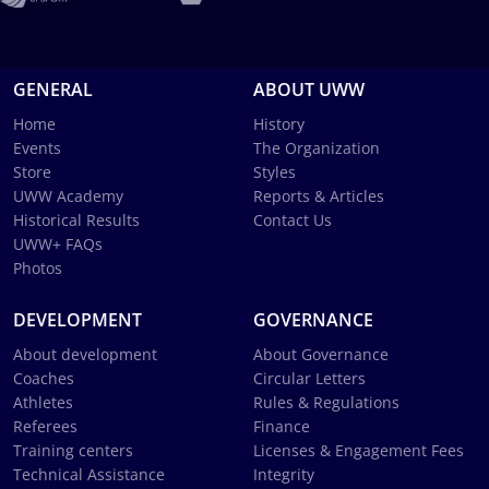
GENERAL
ABOUT UWW
Home
History
Events
The Organization
Store
Styles
UWW Academy
Reports & Articles
Historical Results
Contact Us
UWW+ FAQs
Photos
DEVELOPMENT
GOVERNANCE
About development
About Governance
Coaches
Circular Letters
Athletes
Rules & Regulations
Referees
Finance
Training centers
Licenses & Engagement Fees
Technical Assistance
Integrity