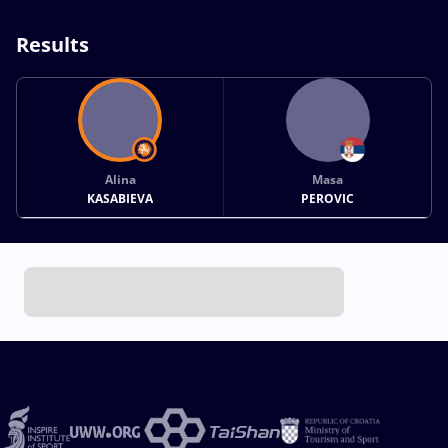
Results
Alina
Masa
KASABIEVA
PEROVIC