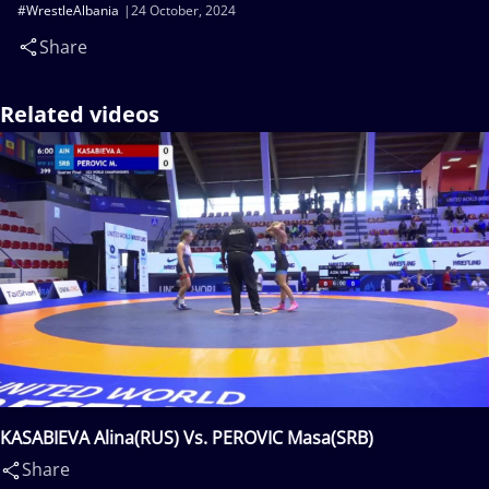
#WrestleAlbania
24 October, 2024
Share
Related videos
KASABIEVA Alina(RUS) Vs. PEROVIC Masa(SRB)
Share