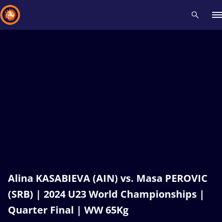
Recent results
All
Athletes
Videos
News
Events
Insti
Type here to search
Alina KASABIEVA (AIN) vs. Masa PEROVIC
(SRB) | 2024 U23 World Championships |
Quarter Final | WW 65Kg