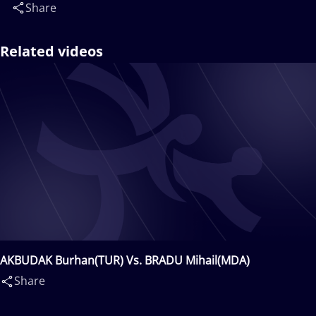
Share
Related videos
AKBUDAK Burhan(TUR) Vs. BRADU Mihail(MDA)
Share