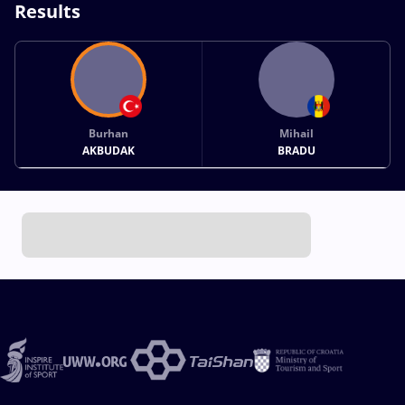
Results
Burhan
Mihail
AKBUDAK
BRADU