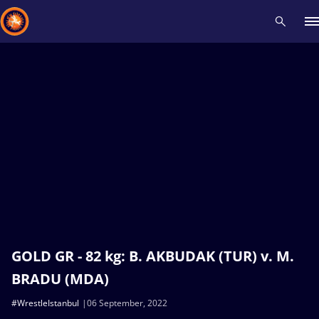
Recent results
All
Athletes
Videos
News
Events
Insti
Type here to search
GOLD GR - 82 kg: B. AKBUDAK (TUR) v. M.
BRADU (MDA)
#WrestleIstanbul
06 September, 2022