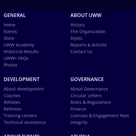
GENERAL
ABOUT UWW
Home
History
Events
The Organization
Store
Styles
UWW Academy
Reports & Articles
Historical Results
Contact Us
UWW+ FAQs
Photos
DEVELOPMENT
GOVERNANCE
About development
About Governance
Coaches
Circular Letters
Athletes
Rules & Regulations
Referees
Finance
Training centers
Licenses & Engagement Fees
Technical Assistance
Integrity