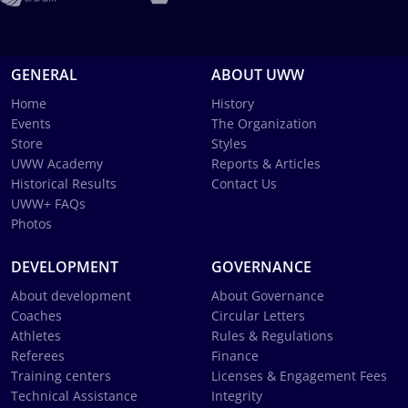
GENERAL
ABOUT UWW
Home
History
Events
The Organization
Store
Styles
UWW Academy
Reports & Articles
Historical Results
Contact Us
UWW+ FAQs
Photos
DEVELOPMENT
GOVERNANCE
About development
About Governance
Coaches
Circular Letters
Athletes
Rules & Regulations
Referees
Finance
Training centers
Licenses & Engagement Fees
Technical Assistance
Integrity