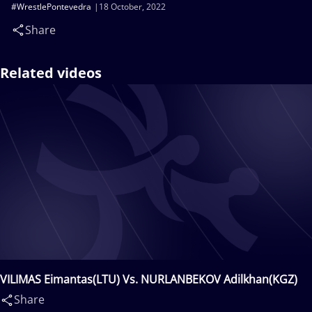
#WrestlePontevedra
18 October, 2022
Share
Related videos
VILIMAS Eimantas(LTU) Vs. NURLANBEKOV Adilkhan(KGZ)
Share