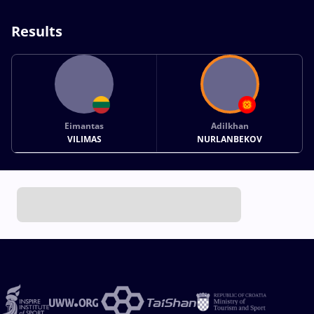
Results
Eimantas
Adilkhan
VILIMAS
NURLANBEKOV