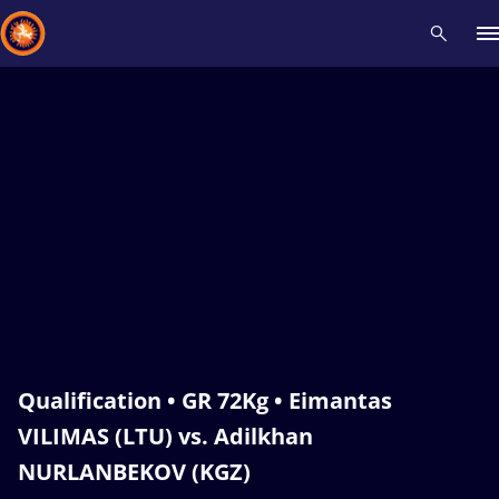
Recent results
All
Athletes
Videos
News
Events
Insti
Type here to search
Qualification • GR 72Kg • Eimantas
VILIMAS (LTU) vs. Adilkhan
NURLANBEKOV (KGZ)