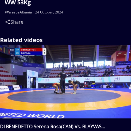
WW 53Kg
#WrestleAlbania
24 October, 2024
Share
Related videos
DI BENEDETTO Serena Rosa(CAN) Vs. BLAYVAS