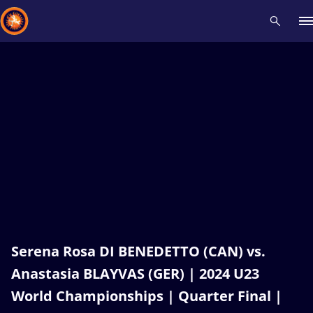
Recent results
All
Athletes
Videos
News
Events
Insti
Type here to search
Serena Rosa DI BENEDETTO (CAN) vs.
Anastasia BLAYVAS (GER) | 2024 U23
World Championships | Quarter Final |