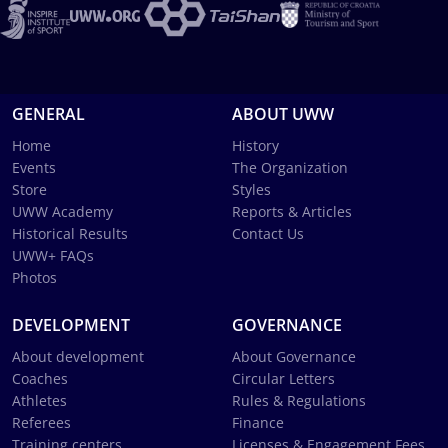
GENERAL
ABOUT UWW
Home
History
Events
The Organization
Store
Styles
UWW Academy
Reports & Articles
Historical Results
Contact Us
UWW+ FAQs
Photos
DEVELOPMENT
GOVERNANCE
About development
About Governance
Coaches
Circular Letters
Athletes
Rules & Regulations
Referees
Finance
Training centers
Licenses & Engagement Fees