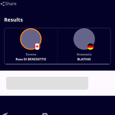
Anastasia(GER)
Share
Results
Serena
Anastasia
Rosa DI BENEDETTO
BLAYVAS