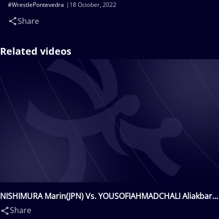
#WrestlePontevedra
18 October, 2022
Share
Related videos
NISHIMURA Marin(JPN) Vs. YOUSOFIAHMADCHALI Aliakbar
Hossein(IRI)
Share