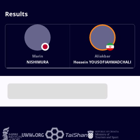
Results
Marin
Aliakbar
NISHIMURA
Hossein YOUSOFIAHMADCHALI