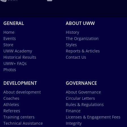
GENERAL
ABOUT UWW
Home
History
Events
The Organization
Store
Styles
UWW Academy
Reports & Articles
Historical Results
Contact Us
UWW+ FAQs
Photos
DEVELOPMENT
GOVERNANCE
About development
About Governance
Coaches
Circular Letters
Athletes
Rules & Regulations
Referees
Finance
Training centers
Licenses & Engagement Fees
Technical Assistance
Integrity