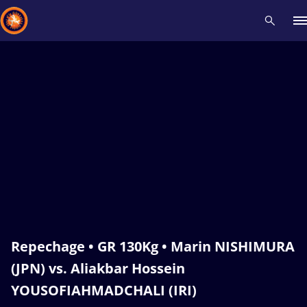
Recent results
All
Athletes
Videos
News
Events
Insti
Type here to search
Repechage • GR 130Kg • Marin NISHIMURA
(JPN) vs. Aliakbar Hossein
YOUSOFIAHMADCHALI (IRI)