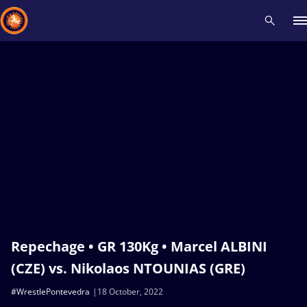
Recent results
All
Athletes
Videos
News
Events
Insti
Type here to search
Repechage • GR 130Kg • Marcel ALBINI
(CZE) vs. Nikolaos NTOUNIAS (GRE)
#WrestlePontevedra
18 October, 2022