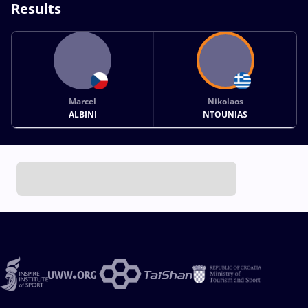
Results
Marcel
Nikolaos
ALBINI
NTOUNIAS