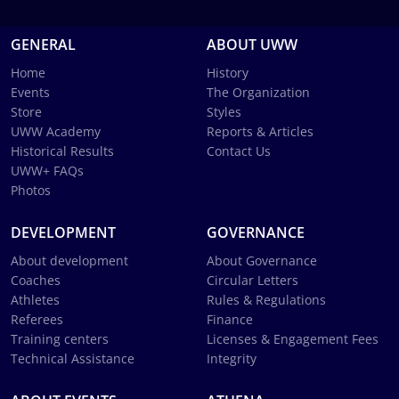
GENERAL
ABOUT UWW
Home
History
Events
The Organization
Store
Styles
UWW Academy
Reports & Articles
Historical Results
Contact Us
UWW+ FAQs
Photos
DEVELOPMENT
GOVERNANCE
About development
About Governance
Coaches
Circular Letters
Athletes
Rules & Regulations
Referees
Finance
Training centers
Licenses & Engagement Fees
Technical Assistance
Integrity