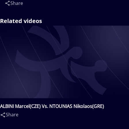
Share
Related videos
ALBINI Marcel(CZE) Vs. NTOUNIAS Nikolaos(GRE)
Share