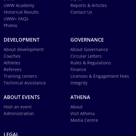
UWW Academy
Reports & Articles
Historical Results
Contact Us
UWW+ FAQs
Photos
DEVELOPMENT
GOVERNANCE
About development
About Governance
Coaches
Circular Letters
Athletes
Rules & Regulations
Referees
Finance
Training centers
Licenses & Engagement Fees
Technical Assistance
Integrity
ABOUT EVENTS
ATHENA
Host an event
About
Administration
Visit Athena
Media Centre
LEGAL