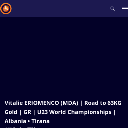
Recent results
All
Athletes
Videos
News
Events
Insti
Type here to search
Vitalie ERIOMENCO (MDA) | Road to 63KG
Gold | GR | U23 World Championships |
Albania • Tirana