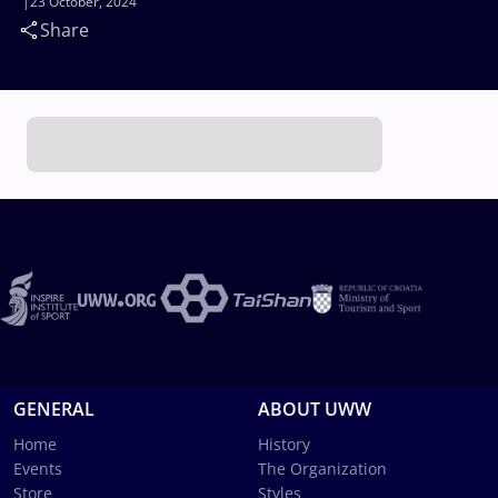
23 October, 2024
Share
GENERAL
ABOUT UWW
Home
History
Events
The Organization
Store
Styles