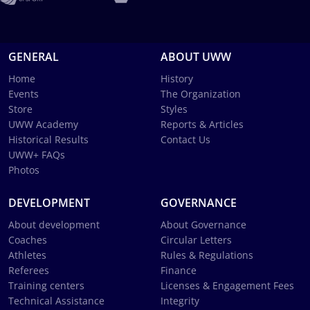
GENERAL
ABOUT UWW
Home
History
Events
The Organization
Store
Styles
UWW Academy
Reports & Articles
Historical Results
Contact Us
UWW+ FAQs
Photos
DEVELOPMENT
GOVERNANCE
About development
About Governance
Coaches
Circular Letters
Athletes
Rules & Regulations
Referees
Finance
Training centers
Licenses & Engagement Fees
Technical Assistance
Integrity