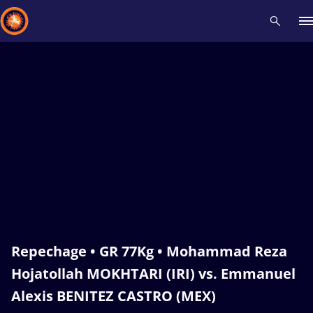
Recent results
All
Athletes
Videos
News
Events
Insti
Type here to search
Repechage • GR 77Kg • Mohammad Reza
Hojatollah MOKHTARI (IRI) vs. Emmanuel
Alexis BENITEZ CASTRO (MEX)