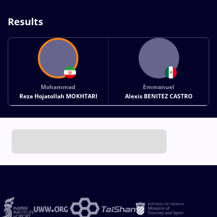
Results
Mohammad
Emmanuel
Reza Hojatollah MOKHTARI
Alexis BENITEZ CASTRO