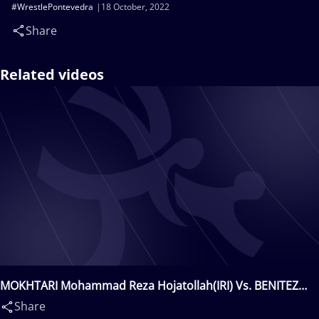
#WrestlePontevedra
18 October, 2022
Share
Related videos
MOKHTARI Mohammad Reza Hojatollah(IRI) Vs. BENITEZ
CASTRO Emmanuel Alexis(MEX)
Share