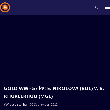
Recent results
All
Athletes
Videos
News
Events
Insti
Type here to search
GOLD WW - 57 kg: E. NIKOLOVA (BUL) v. B.
KHURELKHUU (MGL)
#WrestleIstanbul
06 September, 2022