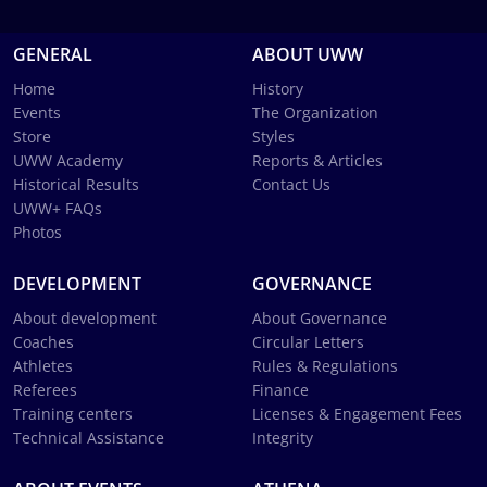
GENERAL
ABOUT UWW
Home
History
Events
The Organization
Store
Styles
UWW Academy
Reports & Articles
Historical Results
Contact Us
UWW+ FAQs
Photos
DEVELOPMENT
GOVERNANCE
About development
About Governance
Coaches
Circular Letters
Athletes
Rules & Regulations
Referees
Finance
Training centers
Licenses & Engagement Fees
Technical Assistance
Integrity