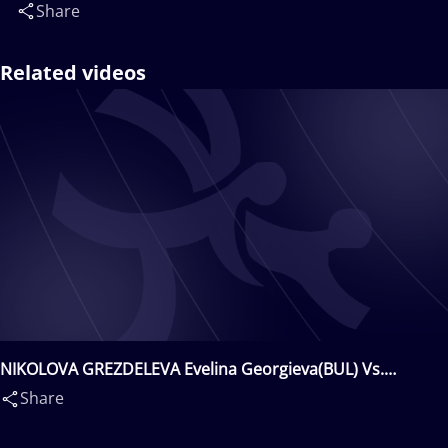
Share
Related videos
NIKOLOVA GREZDELEVA Evelina Georgieva(BUL) Vs.
KHURELKHUU Bolortuya(MGL)
Share