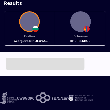
Results
Evelina
Bolortuya
Georgieva NIKOLOVA
KHURELKHUU
GREZDELEVA