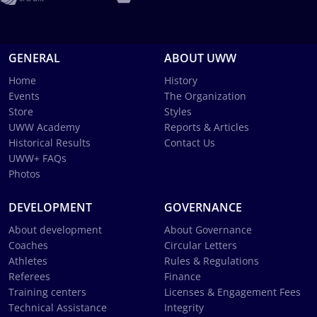
GENERAL
ABOUT UWW
Home
History
Events
The Organization
Store
Styles
UWW Academy
Reports & Articles
Historical Results
Contact Us
UWW+ FAQs
Photos
DEVELOPMENT
GOVERNANCE
About development
About Governance
Coaches
Circular Letters
Athletes
Rules & Regulations
Referees
Finance
Training centers
Licenses & Engagement Fees
Technical Assistance
Integrity