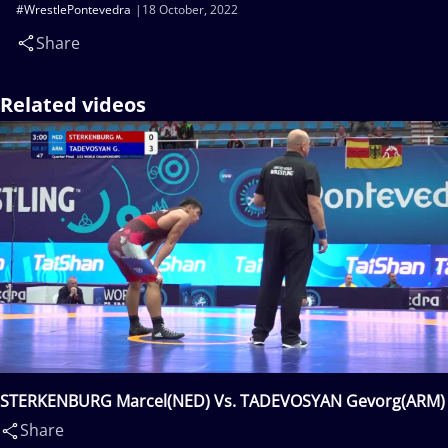
#WrestlePontevedra
18 October, 2022
Share
Related videos
STERKENBURG Marcel(NED) Vs. TADEVOSYAN Gevorg(ARM)
Share