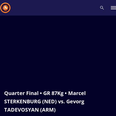
Recent results
All
Athletes
Videos
News
Events
Insti
Type here to search
Quarter Final • GR 87Kg • Marcel
STERKENBURG (NED) vs. Gevorg
TADEVOSYAN (ARM)