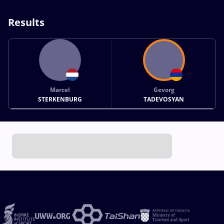
Results
Marcel
Gevorg
STERKENBURG
TADEVOSYAN