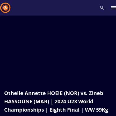
Recent results
All
Athletes
Videos
News
Events
Insti
Type here to search
Othelie Annette HOEIE (NOR) vs. Zineb
HASSOUNE (MAR) | 2024 U23 World
Championships | Eighth Final | WW 59Kg