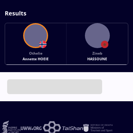
Results
Othelie
Zineb
Annette HOEIE
HASSOUNE