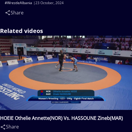
#WrestleAlbania
23 October, 2024
Share
Related videos
HOEIE Othelie Annette(NOR) Vs. HASSOUNE Zineb(MAR)
Share