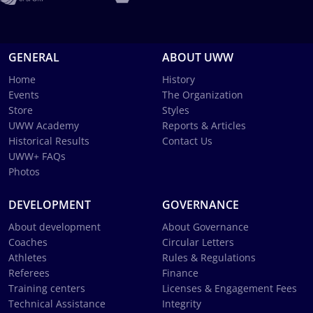
GENERAL
ABOUT UWW
Home
History
Events
The Organization
Store
Styles
UWW Academy
Reports & Articles
Historical Results
Contact Us
UWW+ FAQs
Photos
DEVELOPMENT
GOVERNANCE
About development
About Governance
Coaches
Circular Letters
Athletes
Rules & Regulations
Referees
Finance
Training centers
Licenses & Engagement Fees
Technical Assistance
Integrity