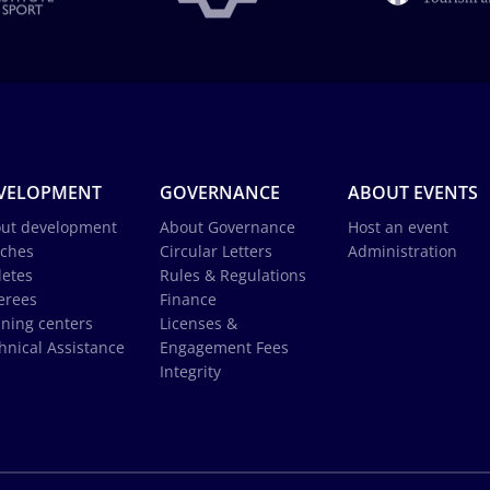
VELOPMENT
GOVERNANCE
ABOUT EVENTS
ut development
About Governance
Host an event
ches
Circular Letters
Administration
letes
Rules & Regulations
erees
Finance
ining centers
Licenses &
hnical Assistance
Engagement Fees
Integrity