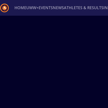
HOME
UWW+
EVENTS
NEWS
ATHLETES & RESULTS
I
Back
Recent results
All
Athletes
Videos
News
Ev
Type here to search