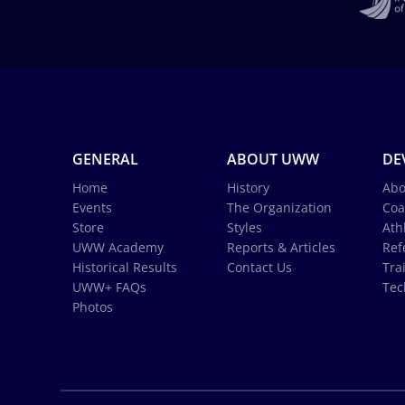
GENERAL
ABOUT UWW
DE
Home
History
Abo
Events
The Organization
Coa
Store
Styles
Ath
UWW Academy
Reports & Articles
Ref
Historical Results
Contact Us
Tra
UWW+ FAQs
Tec
Photos