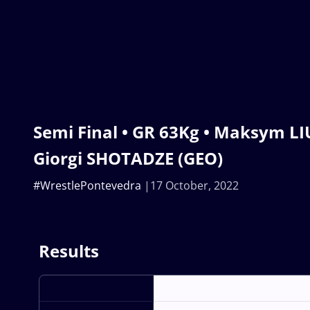
Semi Final • GR 63Kg • Maksym LIU
Giorgi SHOTADZE (GEO)
#WrestlePontevedra
17 October, 2022
Results