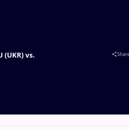
 (UKR) vs.
Shar