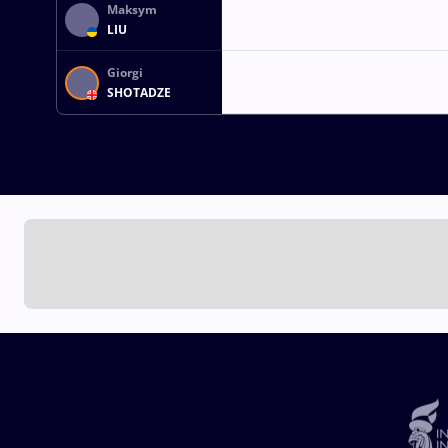
Maksym
LIU
Giorgi
SHOTADZE