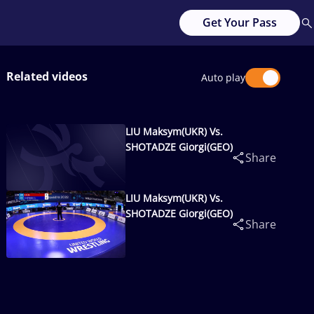
Get Your Pass
Related videos
Auto play
LIU Maksym(UKR) Vs.
SHOTADZE Giorgi(GEO)
Share
LIU Maksym(UKR) Vs.
SHOTADZE Giorgi(GEO)
Share