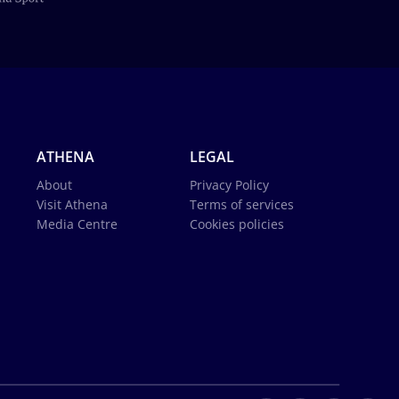
ATHENA
LEGAL
About
Privacy Policy
Visit Athena
Terms of services
Media Centre
Cookies policies