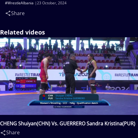
#WrestleAlbania
23 October, 2024
Share
Related videos
CHENG Shuiyan(CHN) Vs. GUERRERO Sandra Kristina(PUR)
Share