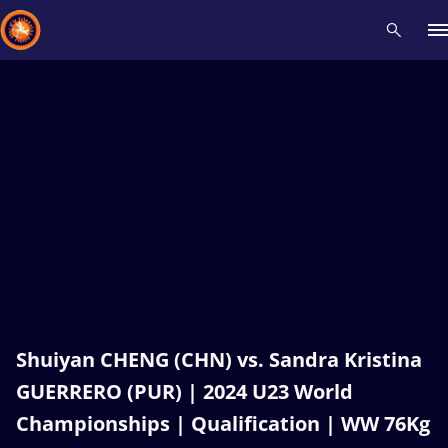
Recent results
All
Athletes
Videos
News
Events
Insti
Type here to search
Shuiyan CHENG (CHN) vs. Sandra Kristina
GUERRERO (PUR) | 2024 U23 World
Championships | Qualification | WW 76Kg