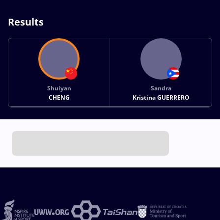
Results
Shuiyan
Sandra
CHENG
Kristina GUERRERO