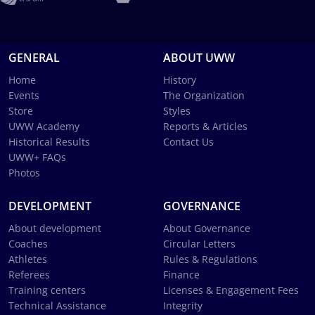
GENERAL
ABOUT UWW
Home
History
Events
The Organization
Store
Styles
UWW Academy
Reports & Articles
Historical Results
Contact Us
UWW+ FAQs
Photos
DEVELOPMENT
GOVERNANCE
About development
About Governance
Coaches
Circular Letters
Athletes
Rules & Regulations
Referees
Finance
Training centers
Licenses & Engagement Fees
Technical Assistance
Integrity