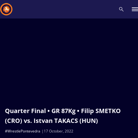
Recent results
All
Athletes
Videos
News
Events
Insti
Type here to search
Quarter Final • GR 87Kg • Filip SMETKO
(CRO) vs. Istvan TAKACS (HUN)
#WrestlePontevedra
17 October, 2022