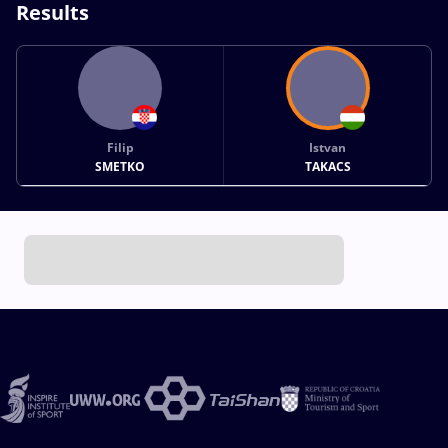
Results
Filip
Istvan
SMETKO
TAKACS