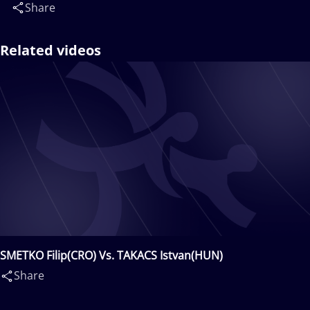
Share
Related videos
SMETKO Filip(CRO) Vs. TAKACS Istvan(HUN)
Share