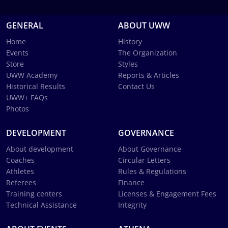
GENERAL
ABOUT UWW
Home
History
Events
The Organization
Store
Styles
UWW Academy
Reports & Articles
Historical Results
Contact Us
UWW+ FAQs
Photos
DEVELOPMENT
GOVERNANCE
About development
About Governance
Coaches
Circular Letters
Athletes
Rules & Regulations
Referees
Finance
Training centers
Licenses & Engagement Fees
Technical Assistance
Integrity