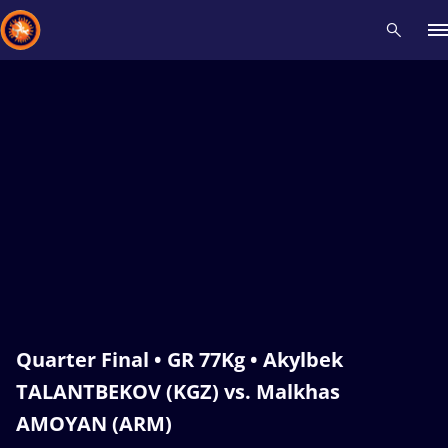
Recent results
All
Athletes
Videos
News
Events
Insti
Type here to search
Quarter Final • GR 77Kg • Akylbek
TALANTBEKOV (KGZ) vs. Malkhas
AMOYAN (ARM)