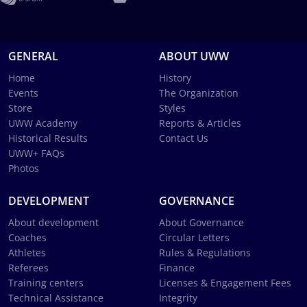
GENERAL
ABOUT UWW
Home
History
Events
The Organization
Store
Styles
UWW Academy
Reports & Articles
Historical Results
Contact Us
UWW+ FAQs
Photos
DEVELOPMENT
GOVERNANCE
About development
About Governance
Coaches
Circular Letters
Athletes
Rules & Regulations
Referees
Finance
Training centers
Licenses & Engagement Fees
Technical Assistance
Integrity