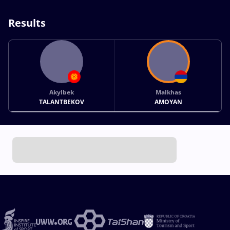
Results
Akylbek
Malkhas
TALANTBEKOV
AMOYAN