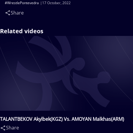
#WrestlePontevedra
17 October, 2022
Share
Related videos
TALANTBEKOV Akylbek(KGZ) Vs. AMOYAN Malkhas(ARM)
Share