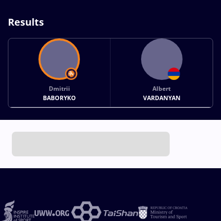
Results
Dmitrii
Albert
BABORYKO
VARDANYAN