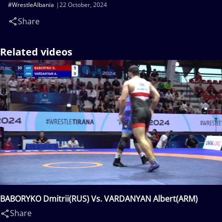
#WrestleAlbania
22 October, 2024
Share
Related videos
BABORYKO Dmitrii(RUS) Vs. VARDANYAN Albert(ARM)
Share