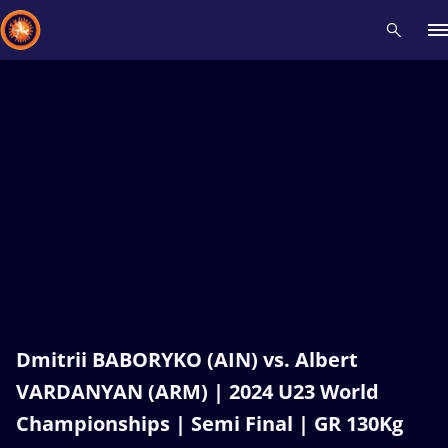
Recent results
All
Athletes
Videos
News
Events
Insti
Type here to search
Dmitrii BABORYKO (AIN) vs. Albert
VARDANYAN (ARM) | 2024 U23 World
Championships | Semi Final | GR 130Kg