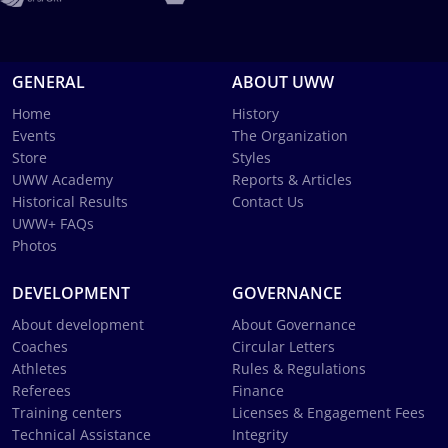
GENERAL
ABOUT UWW
Home
History
Events
The Organization
Store
Styles
UWW Academy
Reports & Articles
Historical Results
Contact Us
UWW+ FAQs
Photos
DEVELOPMENT
GOVERNANCE
About development
About Governance
Coaches
Circular Letters
Athletes
Rules & Regulations
Referees
Finance
Training centers
Licenses & Engagement Fees
Technical Assistance
Integrity