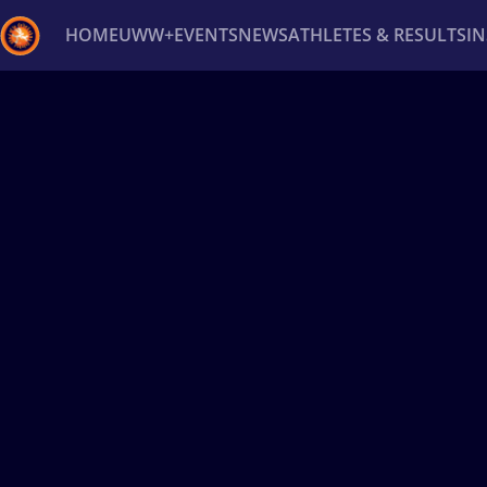
HOME
UWW+
EVENTS
NEWS
ATHLETES & RESULTS
I
Back
Recent results
All
Athletes
Videos
News
Ev
Type here to search