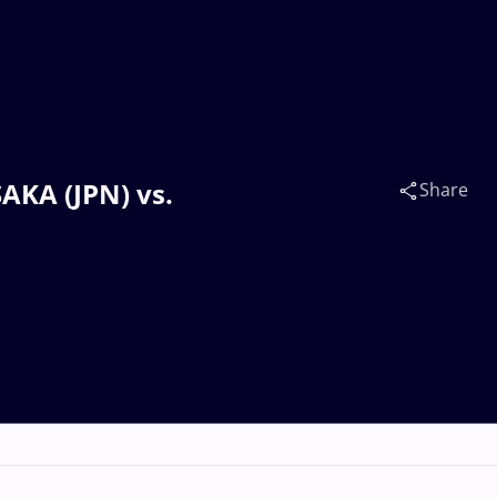
AKA (JPN) vs.
Share