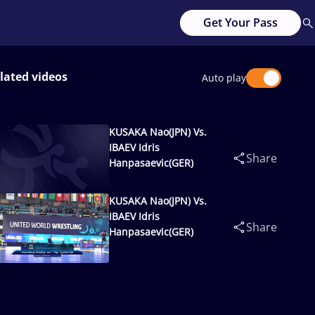
Get Your Pass
lated videos
Auto play
KUSAKA Nao(JPN) Vs.
IBAEV Idris
Share
Hanpasaevic(GER)
KUSAKA Nao(JPN) Vs.
IBAEV Idris
Share
Hanpasaevic(GER)