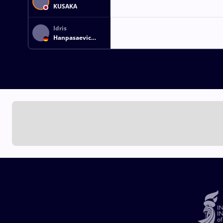
KUSAKA
Idris
Hanpasaevic
IBAEV