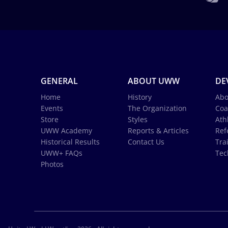
GENERAL
ABOUT UWW
DE
Home
History
Abo
Events
The Organization
Coa
Store
Styles
Ath
UWW Academy
Reports & Articles
Ref
Historical Results
Contact Us
Tra
UWW+ FAQs
Tec
Photos