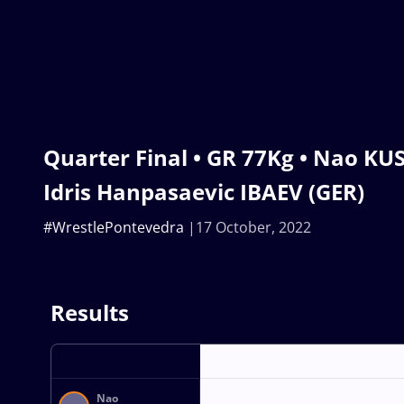
Quarter Final • GR 77Kg • Nao KUS
Idris Hanpasaevic IBAEV (GER)
#WrestlePontevedra
17 October, 2022
Results
Nao