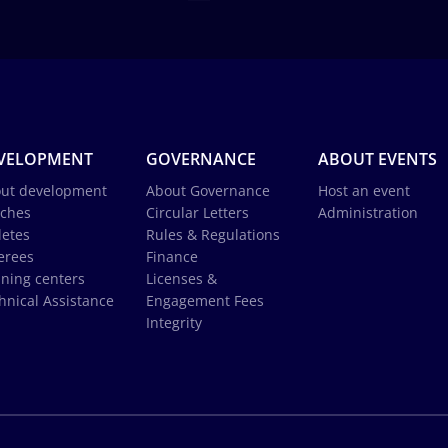
VELOPMENT
GOVERNANCE
ABOUT EVENTS
ut development
About Governance
Host an event
ches
Circular Letters
Administration
letes
Rules & Regulations
erees
Finance
ining centers
Licenses &
hnical Assistance
Engagement Fees
Integrity