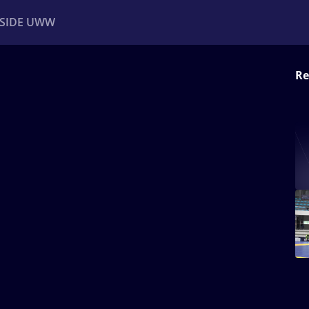
NSIDE UWW
Re
ents
Institutional