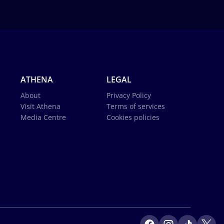
ATHENA
LEGAL
About
Privacy Policy
Visit Athena
Terms of services
Media Centre
Cookies policies