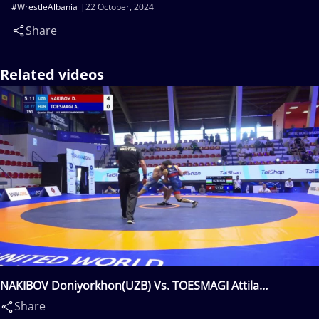
#WrestleAlbania
22 October, 2024
Share
Related videos
NAKIBOV Doniyorkhon(UZB) Vs. TOESMAGI Attila
Tamas(HUN)
Share