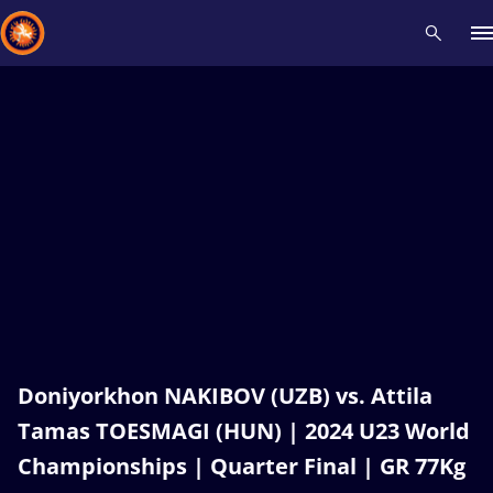
Recent results
All
Athletes
Videos
News
Events
Insti
Type here to search
Doniyorkhon NAKIBOV (UZB) vs. Attila
Tamas TOESMAGI (HUN) | 2024 U23 World
Championships | Quarter Final | GR 77Kg