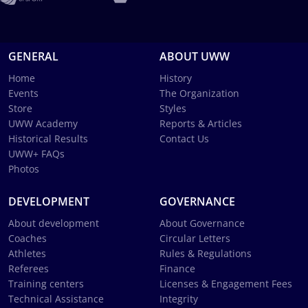
GENERAL
ABOUT UWW
Home
History
Events
The Organization
Store
Styles
UWW Academy
Reports & Articles
Historical Results
Contact Us
UWW+ FAQs
Photos
DEVELOPMENT
GOVERNANCE
About development
About Governance
Coaches
Circular Letters
Athletes
Rules & Regulations
Referees
Finance
Training centers
Licenses & Engagement Fees
Technical Assistance
Integrity