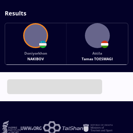
Results
Doniyorkhon
Attila
NAKIBOV
Tamas TOESMAGI