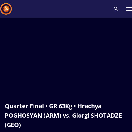
Recent results
All
Athletes
Videos
News
Events
Insti
Type here to search
Quarter Final • GR 63Kg • Hrachya
POGHOSYAN (ARM) vs. Giorgi SHOTADZE
(GEO)