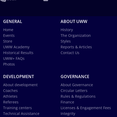
GENERAL
ABOUT UWW
Home
History
Events
The Organization
Store
Styles
UWW Academy
Reports & Articles
Historical Results
Contact Us
UWW+ FAQs
Photos
DEVELOPMENT
GOVERNANCE
About development
About Governance
Coaches
Circular Letters
Athletes
Rules & Regulations
Referees
Finance
Training centers
Licenses & Engagement Fees
Technical Assistance
Integrity