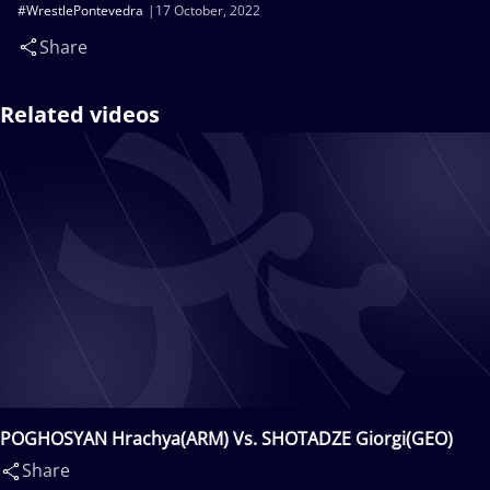
#WrestlePontevedra
17 October, 2022
Share
Related videos
POGHOSYAN Hrachya(ARM) Vs. SHOTADZE Giorgi(GEO)
Share