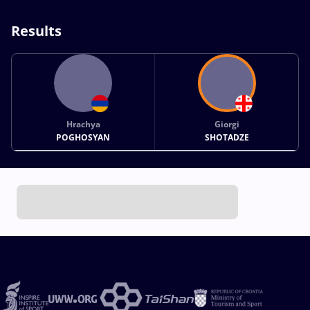
Results
Hrachya
Giorgi
POGHOSYAN
SHOTADZE