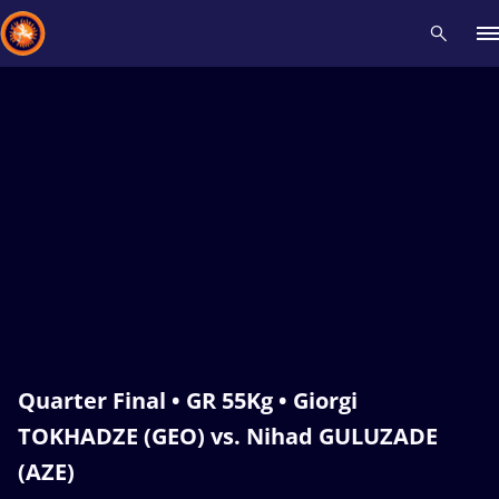
Recent results
All
Athletes
Videos
News
Events
Insti
Type here to search
Quarter Final • GR 55Kg • Giorgi
TOKHADZE (GEO) vs. Nihad GULUZADE
(AZE)