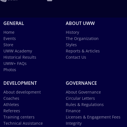
GENERAL
ABOUT UWW
Home
History
Events
The Organization
Store
Styles
UWW Academy
Reports & Articles
Historical Results
Contact Us
UWW+ FAQs
Photos
DEVELOPMENT
GOVERNANCE
About development
About Governance
Coaches
Circular Letters
Athletes
Rules & Regulations
Referees
Finance
Training centers
Licenses & Engagement Fees
Technical Assistance
Integrity