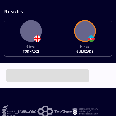
Results
Giorgi
Nihad
TOKHADZE
GULUZADE