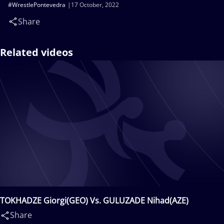
#WrestlePontevedra
17 October, 2022
Share
Related videos
TOKHADZE Giorgi(GEO) Vs. GULUZADE Nihad(AZE)
Share