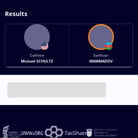
Results
Cohlton
Sarkhan
Michael SCHULTZ
MAMMADOV