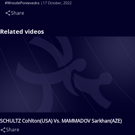
#WrestlePontevedra
17 October, 2022
Share
Related videos
SCHULTZ Cohlton(USA) Vs. MAMMADOV Sarkhan(AZE)
Share