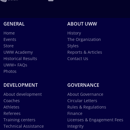
GENERAL
ABOUT UWW
Home
History
Events
The Organization
Store
Styles
UWW Academy
Reports & Articles
Historical Results
Contact Us
UWW+ FAQs
Photos
DEVELOPMENT
GOVERNANCE
About development
About Governance
Coaches
Circular Letters
Athletes
Rules & Regulations
Referees
Finance
Training centers
Licenses & Engagement Fees
Technical Assistance
Integrity