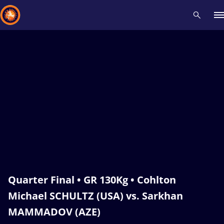
Recent results
All
Athletes
Videos
News
Events
Insti
Type here to search
Quarter Final • GR 130Kg • Cohlton
Michael SCHULTZ (USA) vs. Sarkhan
MAMMADOV (AZE)