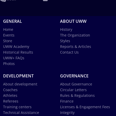
GENERAL
ABOUT UWW
Home
History
Events
The Organization
Store
Styles
UWW Academy
Reports & Articles
Historical Results
Contact Us
UWW+ FAQs
Photos
DEVELOPMENT
GOVERNANCE
About development
About Governance
Coaches
Circular Letters
Athletes
Rules & Regulations
Referees
Finance
Training centers
Licenses & Engagement Fees
Technical Assistance
Integrity