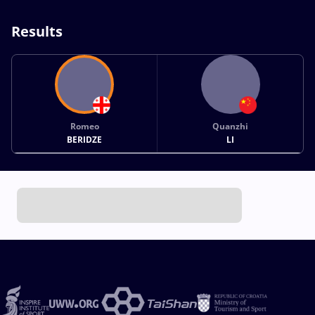
Results
Romeo
Quanzhi
BERIDZE
LI