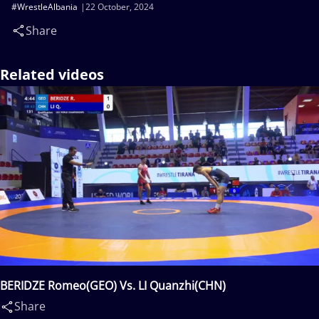
#WrestleAlbania
22 October, 2024
Share
Related videos
BERIDZE Romeo(GEO) Vs. LI Quanzhi(CHN)
Share