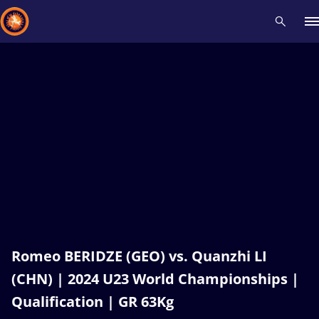
Recent results
All
Athletes
Videos
News
Events
Insti
Type here to search
Romeo BERIDZE (GEO) vs. Quanzhi LI
(CHN) | 2024 U23 World Championships |
Qualification | GR 63Kg