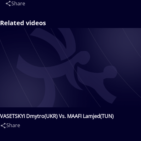
Share
Related videos
VASETSKYI Dmytro(UKR) Vs. MAAFI Lamjed(TUN)
Share