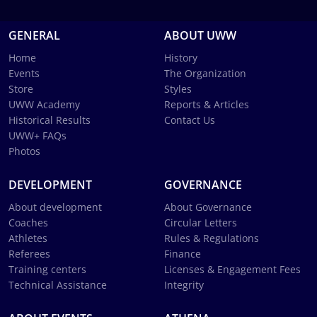
GENERAL
ABOUT UWW
Home
History
Events
The Organization
Store
Styles
UWW Academy
Reports & Articles
Historical Results
Contact Us
UWW+ FAQs
Photos
DEVELOPMENT
GOVERNANCE
About development
About Governance
Coaches
Circular Letters
Athletes
Rules & Regulations
Referees
Finance
Training centers
Licenses & Engagement Fees
Technical Assistance
Integrity