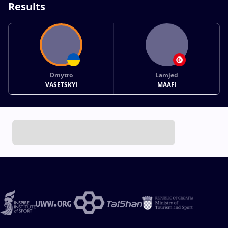
Results
Dmytro
Lamjed
VASETSKYI
MAAFI