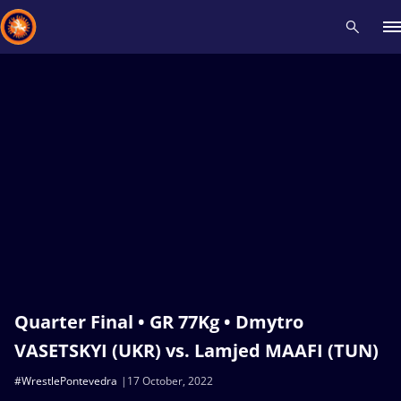
Recent results
All
Athletes
Videos
News
Events
Insti
Type here to search
Quarter Final • GR 77Kg • Dmytro
VASETSKYI (UKR) vs. Lamjed MAAFI (TUN)
#WrestlePontevedra
17 October, 2022