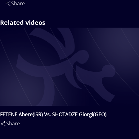
Share
Related videos
FETENE Abere(ISR) Vs. SHOTADZE Giorgi(GEO)
Share