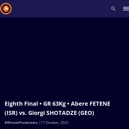
Recent results
All
Athletes
Videos
News
Events
Insti
Type here to search
Eighth Final • GR 63Kg • Abere FETENE
(ISR) vs. Giorgi SHOTADZE (GEO)
#WrestlePontevedra
17 October, 2022