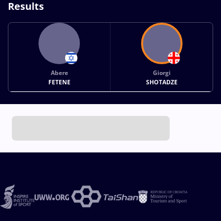
Results
Abere
Giorgi
FETENE
SHOTADZE