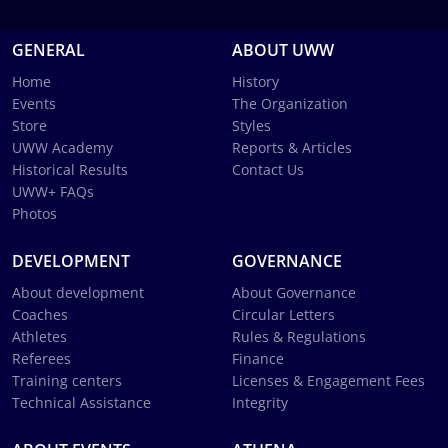
GENERAL
ABOUT UWW
Home
History
Events
The Organization
Store
Styles
UWW Academy
Reports & Articles
Historical Results
Contact Us
UWW+ FAQs
Photos
DEVELOPMENT
GOVERNANCE
About development
About Governance
Coaches
Circular Letters
Athletes
Rules & Regulations
Referees
Finance
Training centers
Licenses & Engagement Fees
Technical Assistance
Integrity