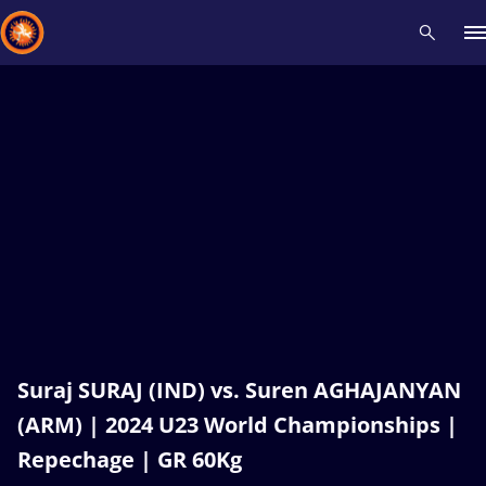
Recent results
All
Athletes
Videos
News
Events
Insti
Type here to search
Suraj SURAJ (IND) vs. Suren AGHAJANYAN
(ARM) | 2024 U23 World Championships |
Repechage | GR 60Kg