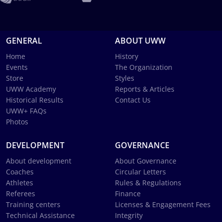
GENERAL
ABOUT UWW
Home
History
Events
The Organization
Store
Styles
UWW Academy
Reports & Articles
Historical Results
Contact Us
UWW+ FAQs
Photos
DEVELOPMENT
GOVERNANCE
About development
About Governance
Coaches
Circular Letters
Athletes
Rules & Regulations
Referees
Finance
Training centers
Licenses & Engagement Fees
Technical Assistance
Integrity