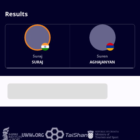
Results
Suraj
Suren
SURAJ
AGHAJANYAN