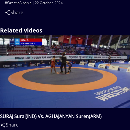
#WrestleAlbania
22 October, 2024
Share
Related videos
SURAJ Suraj(IND) Vs. AGHAJANYAN Suren(ARM)
Share