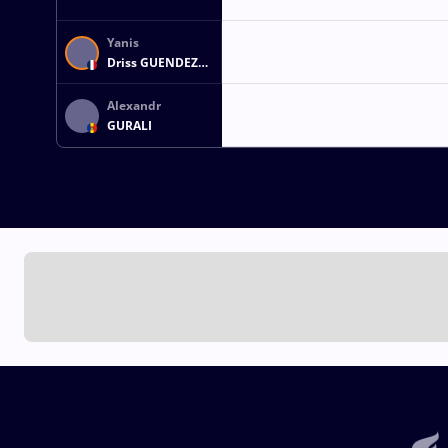
Yanis
Driss GUENDEZ
NIFRI
Alexandr
GURALI