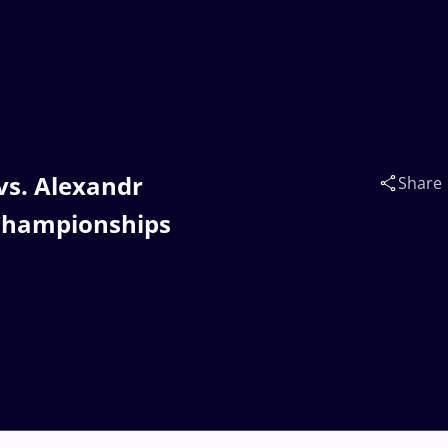
vs. Alexandr
Share
Championships