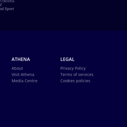
ATHENA
LEGAL
About
Privacy Policy
Visit Athena
Terms of services
Media Centre
Cookies policies