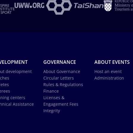
VELOPMENT
GOVERNANCE
ABOUT EVENTS
ut development
About Governance
Host an event
ches
Circular Letters
Administration
letes
Rules & Regulations
erees
Finance
ining centers
Licenses &
hnical Assistance
Engagement Fees
Integrity