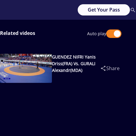
Get Your Pass
Related videos
Auto play
GUENDEZ NIFRI Yanis
Driss(FRA) Vs. GURALI
Share
Alexandr(MDA)