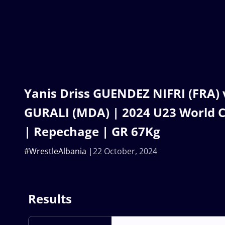
Yanis Driss GUENDEZ NIFRI (FRA) 
GURALI (MDA) | 2024 U23 World 
| Repechage | GR 67Kg
#WrestleAlbania
22 October, 2024
Results