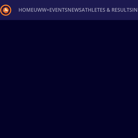
HOME
UWW+
EVENTS
NEWS
ATHLETES & RESULTS
I
Back
Recent results
All
Athletes
Videos
News
Ev
Type here to search