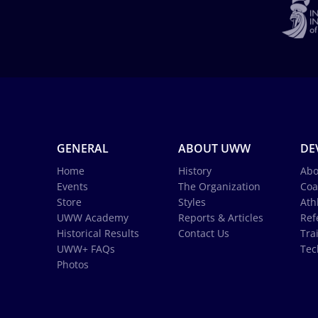
GENERAL
ABOUT UWW
DE
Home
History
Abo
Events
The Organization
Coa
Store
Styles
Ath
UWW Academy
Reports & Articles
Ref
Historical Results
Contact Us
Tra
UWW+ FAQs
Tec
Photos