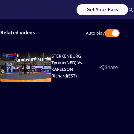
Get Your Pass
Related videos
Auto play
STERKENBURG
Tyrone(NED) Vs.
Share
KARELSON
Richard(EST)