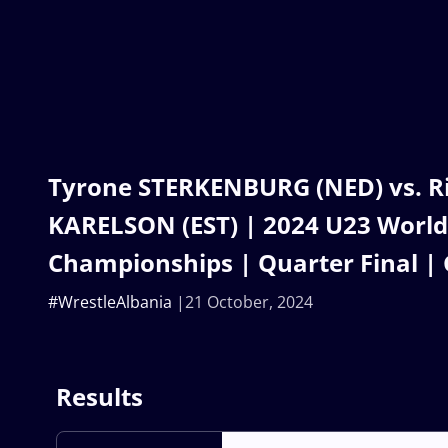
Tyrone STERKENBURG (NED) vs. R
KARELSON (EST) | 2024 U23 World
Championships | Quarter Final |
#WrestleAlbania
21 October, 2024
Results