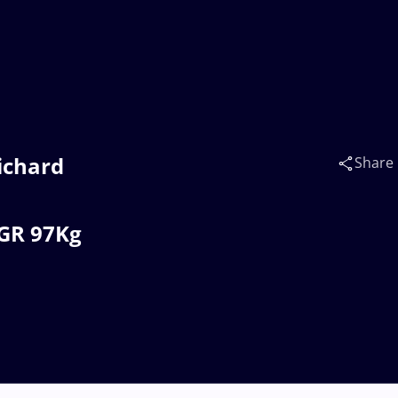
ichard
Share
 GR 97Kg