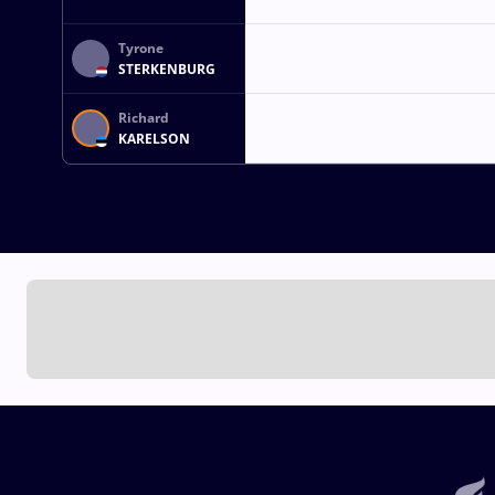
Tyrone
STERKENBURG
Richard
KARELSON