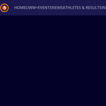
HOME
UWW+
EVENTS
NEWS
ATHLETES & RESULTS
I
Back
Recent results
All
Athletes
Videos
News
Ev
Type here to search