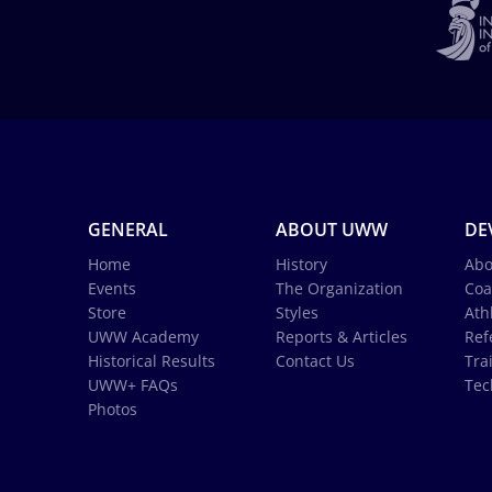
GENERAL
ABOUT UWW
DE
Home
History
Abo
Events
The Organization
Coa
Store
Styles
Ath
UWW Academy
Reports & Articles
Ref
Historical Results
Contact Us
Tra
UWW+ FAQs
Tec
Photos