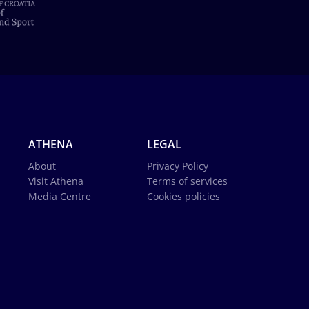
ATHENA
LEGAL
About
Privacy Policy
Visit Athena
Terms of services
Media Centre
Cookies policies