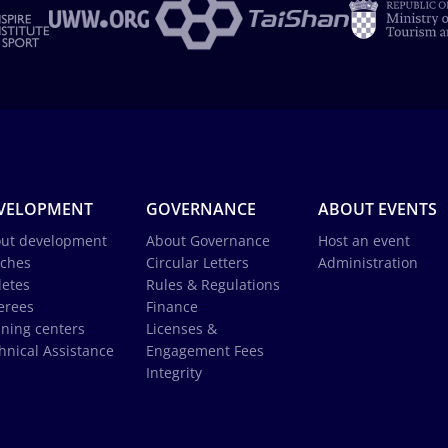
VELOPMENT
GOVERNANCE
ABOUT EVENTS
ut development
About Governance
Host an event
ches
Circular Letters
Administration
letes
Rules & Regulations
erees
Finance
ining centers
Licenses &
hnical Assistance
Engagement Fees
Integrity