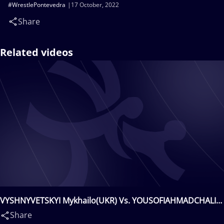
#WrestlePontevedra
17 October, 2022
Share
Related videos
VYSHNYVETSKYI Mykhailo(UKR) Vs. YOUSOFIAHMADCHALI
Aliakbar Hossein(IRI)
Share