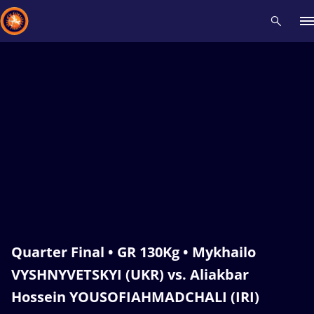
Recent results
All
Athletes
Videos
News
Events
Insti
Type here to search
Quarter Final • GR 130Kg • Mykhailo
VYSHNYVETSKYI (UKR) vs. Aliakbar
Hossein YOUSOFIAHMADCHALI (IRI)