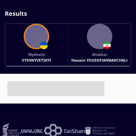
Results
Mykhailo
Aliakbar
VYSHNYVETSKYI
Hossein YOUSOFIAHMADCHALI