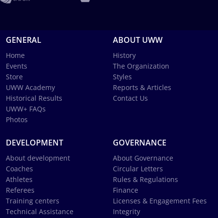
GENERAL
ABOUT UWW
Home
History
Events
The Organization
Store
Styles
UWW Academy
Reports & Articles
Historical Results
Contact Us
UWW+ FAQs
Photos
DEVELOPMENT
GOVERNANCE
About development
About Governance
Coaches
Circular Letters
Athletes
Rules & Regulations
Referees
Finance
Training centers
Licenses & Engagement Fees
Technical Assistance
Integrity