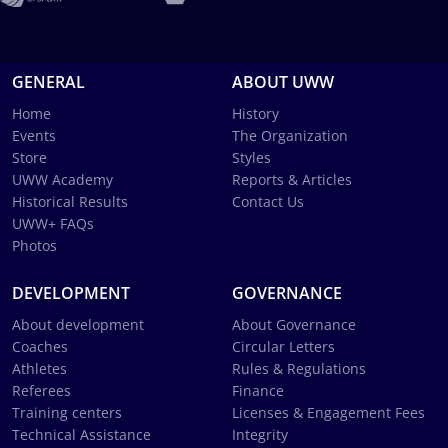
GENERAL
ABOUT UWW
Home
History
Events
The Organization
Store
Styles
UWW Academy
Reports & Articles
Historical Results
Contact Us
UWW+ FAQs
Photos
DEVELOPMENT
GOVERNANCE
About development
About Governance
Coaches
Circular Letters
Athletes
Rules & Regulations
Referees
Finance
Training centers
Licenses & Engagement Fees
Technical Assistance
Integrity