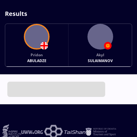
Results
Pridon
Akyl
ABULADZE
SULAIMANOV