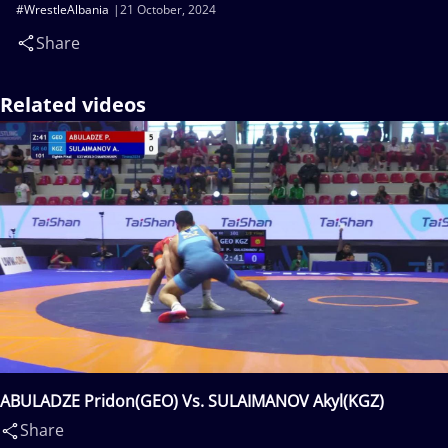
#WrestleAlbania
21 October, 2024
Share
Related videos
ABULADZE Pridon(GEO) Vs. SULAIMANOV Akyl(KGZ)
Share