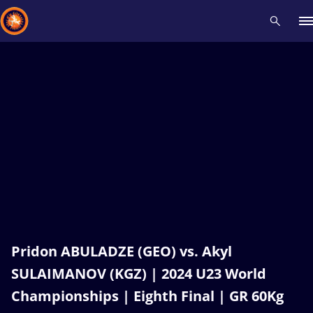
Recent results
All
Athletes
Videos
News
Events
Insti
Type here to search
Pridon ABULADZE (GEO) vs. Akyl
SULAIMANOV (KGZ) | 2024 U23 World
Championships | Eighth Final | GR 60Kg