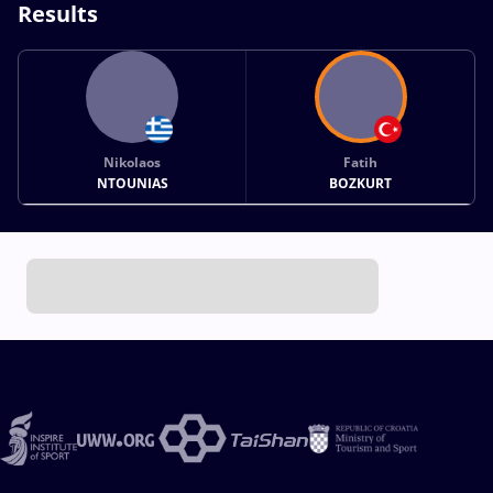
Results
Nikolaos
Fatih
NTOUNIAS
BOZKURT