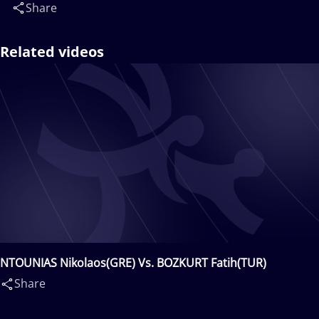
Share
Related videos
NTOUNIAS Nikolaos(GRE) Vs. BOZKURT Fatih(TUR)
Share