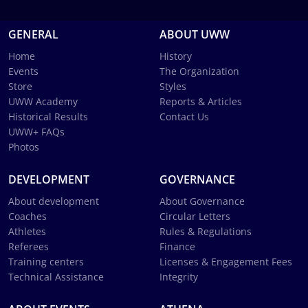
GENERAL
ABOUT UWW
Home
History
Events
The Organization
Store
Styles
UWW Academy
Reports & Articles
Historical Results
Contact Us
UWW+ FAQs
Photos
DEVELOPMENT
GOVERNANCE
About development
About Governance
Coaches
Circular Letters
Athletes
Rules & Regulations
Referees
Finance
Training centers
Licenses & Engagement Fees
Technical Assistance
Integrity