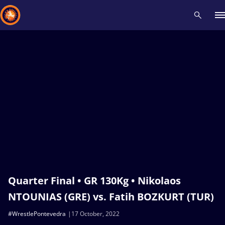
Recent results
All
Athletes
Videos
News
Events
Insti
Type here to search
Quarter Final • GR 130Kg • Nikolaos
NTOUNIAS (GRE) vs. Fatih BOZKURT (TUR)
#WrestlePontevedra
17 October, 2022