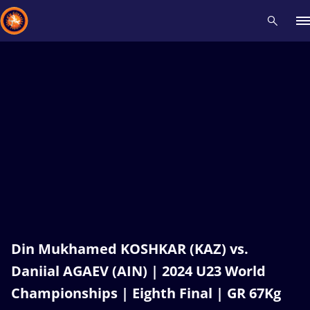
Recent results
All
Athletes
Videos
News
Events
Insti
Type here to search
Din Mukhamed KOSHKAR (KAZ) vs.
Daniial AGAEV (AIN) | 2024 U23 World
Championships | Eighth Final | GR 67Kg