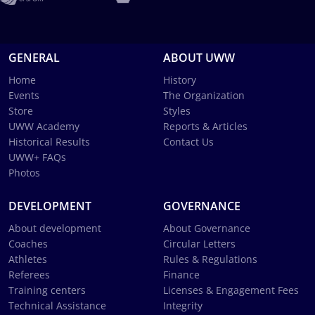
GENERAL
ABOUT UWW
Home
History
Events
The Organization
Store
Styles
UWW Academy
Reports & Articles
Historical Results
Contact Us
UWW+ FAQs
Photos
DEVELOPMENT
GOVERNANCE
About development
About Governance
Coaches
Circular Letters
Athletes
Rules & Regulations
Referees
Finance
Training centers
Licenses & Engagement Fees
Technical Assistance
Integrity