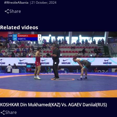
#WrestleAlbania
21 October, 2024
Share
Related videos
KOSHKAR Din Mukhamed(KAZ) Vs. AGAEV Daniial(RUS)
Share