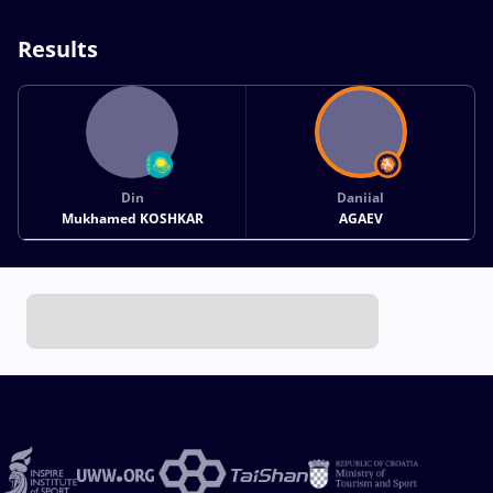
Results
Din
Daniial
Mukhamed KOSHKAR
AGAEV