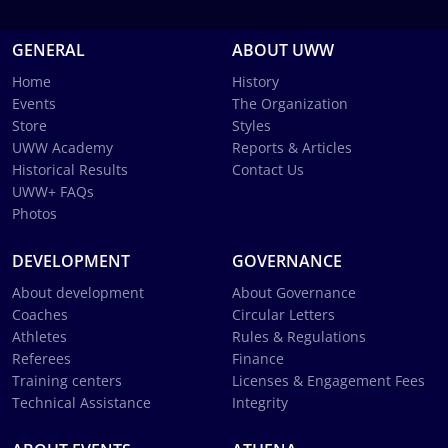
GENERAL
ABOUT UWW
Home
History
Events
The Organization
Store
Styles
UWW Academy
Reports & Articles
Historical Results
Contact Us
UWW+ FAQs
Photos
DEVELOPMENT
GOVERNANCE
About development
About Governance
Coaches
Circular Letters
Athletes
Rules & Regulations
Referees
Finance
Training centers
Licenses & Engagement Fees
Technical Assistance
Integrity