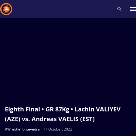
Recent results
All
Athletes
Videos
News
Events
Insti
Type here to search
Eighth Final • GR 87Kg • Lachin VALIYEV
(AZE) vs. Andreas VAELIS (EST)
#WrestlePontevedra
17 October, 2022