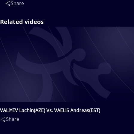
Share
Related videos
VALIYEV Lachin(AZE) Vs. VAELIS Andreas(EST)
Share