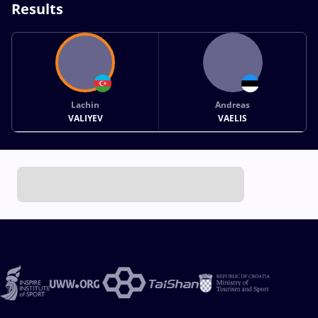
Results
Lachin
Andreas
VALIYEV
VAELIS