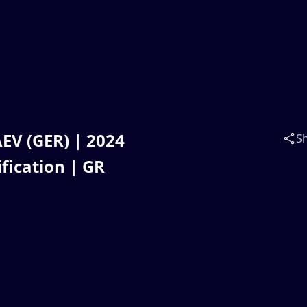
EV (GER) | 2024
S
fication | GR