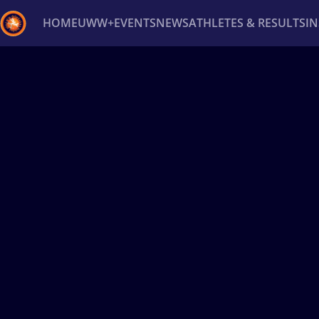
HOME
UWW+
EVENTS
NEWS
ATHLETES & RESULTS
I
Back
Recent results
All
Athletes
Videos
News
Ev
Type here to search