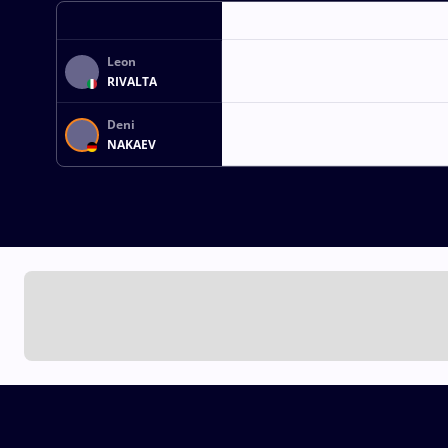
Leon
RIVALTA
Deni
NAKAEV