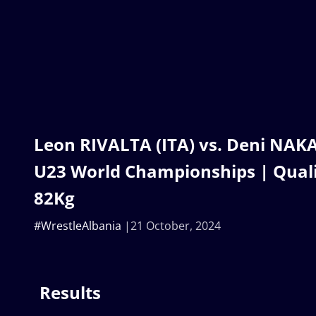
Leon RIVALTA (ITA) vs. Deni NAKA
U23 World Championships | Quali
82Kg
#WrestleAlbania
21 October, 2024
Results