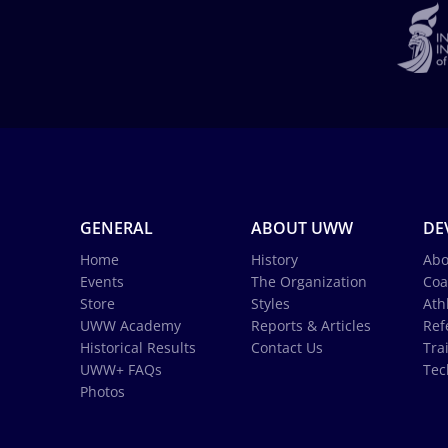
GENERAL
ABOUT UWW
DE
Home
History
Abo
Events
The Organization
Coa
Store
Styles
Ath
UWW Academy
Reports & Articles
Ref
Historical Results
Contact Us
Tra
UWW+ FAQs
Tec
Photos