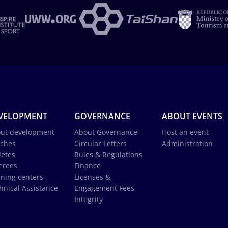
VELOPMENT
GOVERNANCE
ABOUT EVENTS
ut development
About Governance
Host an event
ches
Circular Letters
Administration
letes
Rules & Regulations
erees
Finance
ining centers
Licenses &
hnical Assistance
Engagement Fees
Integrity