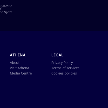
ATHENA
LEGAL
About
Privacy Policy
Visit Athena
Terms of services
Media Centre
Cookies policies