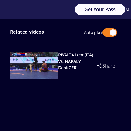
Get Your Pass
Related videos
Auto play
RIVALTA Leon(ITA)
Vs. NAKAEV
Share
Deni(GER)