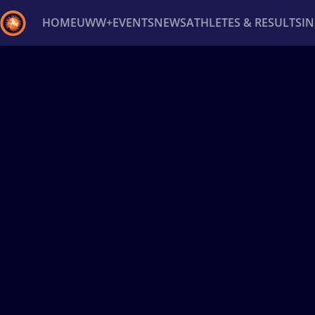
HOME
UWW+
EVENTS
NEWS
ATHLETES & RESULTS
I
Back
Recent results
All
Athletes
Videos
News
Ev
Type here to search