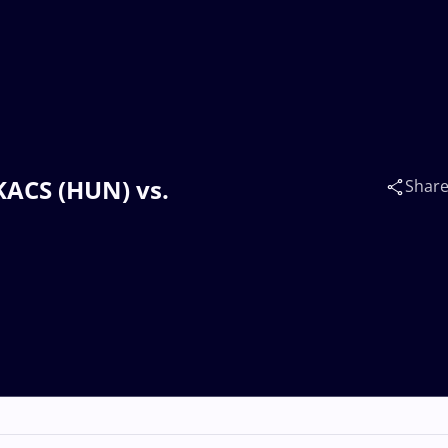
AKACS (HUN) vs.
Shar