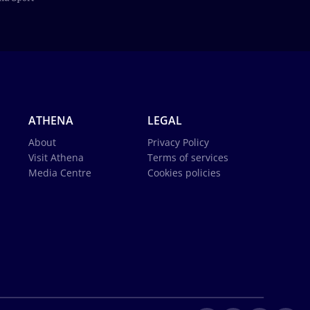
ATHENA
LEGAL
About
Privacy Policy
Visit Athena
Terms of services
Media Centre
Cookies policies