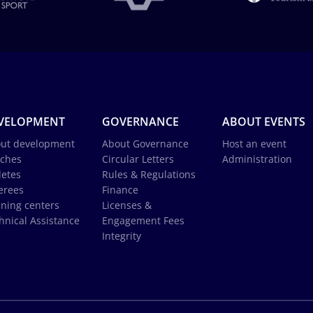
VELOPMENT
GOVERNANCE
ABOUT EVENTS
ut development
About Governance
Host an event
ches
Circular Letters
Administration
letes
Rules & Regulations
erees
Finance
ining centers
Licenses &
hnical Assistance
Engagement Fees
Integrity