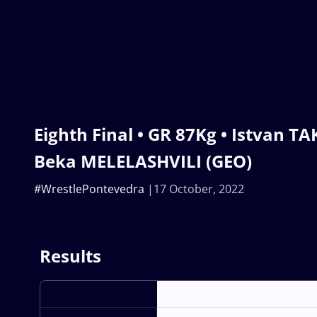
Eighth Final • GR 87Kg • Istvan T
Beka MELELASHVILI (GEO)
#WrestlePontevedra
17 October, 2022
Results