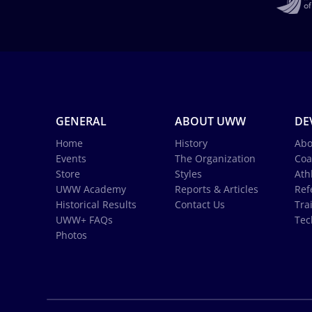
GENERAL
ABOUT UWW
DE
Home
History
Abo
Events
The Organization
Coa
Store
Styles
Ath
UWW Academy
Reports & Articles
Ref
Historical Results
Contact Us
Tra
UWW+ FAQs
Tec
Photos