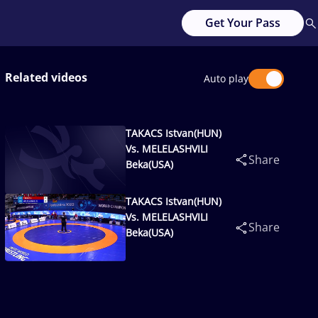
Get Your Pass
Related videos
Auto play
TAKACS Istvan(HUN)
Vs. MELELASHVILI
Share
Beka(USA)
TAKACS Istvan(HUN)
Vs. MELELASHVILI
Share
Beka(USA)