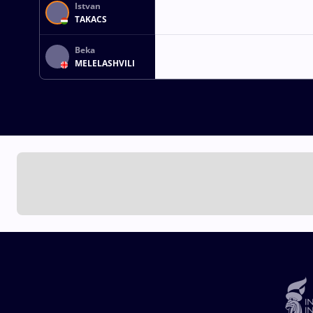
Istvan
TAKACS
Beka
MELELASHVILI