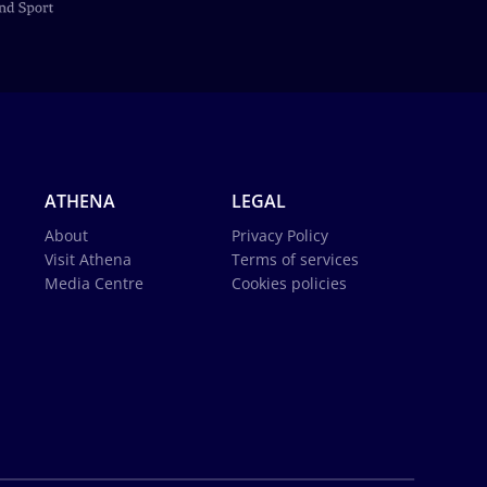
ATHENA
LEGAL
About
Privacy Policy
Visit Athena
Terms of services
Media Centre
Cookies policies