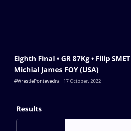
Eighth Final • GR 87Kg • Filip SME
Michial James FOY (USA)
#WrestlePontevedra
17 October, 2022
Results