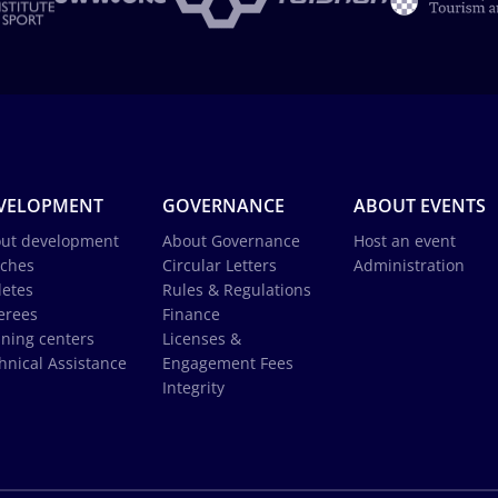
VELOPMENT
GOVERNANCE
ABOUT EVENTS
ut development
About Governance
Host an event
ches
Circular Letters
Administration
letes
Rules & Regulations
erees
Finance
ining centers
Licenses &
hnical Assistance
Engagement Fees
Integrity