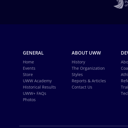
GENERAL
ABOUT UWW
DE
Home
History
Abo
Events
The Organization
Coa
Store
Styles
Ath
UWW Academy
Reports & Articles
Ref
Historical Results
Contact Us
Tra
UWW+ FAQs
Tec
Photos