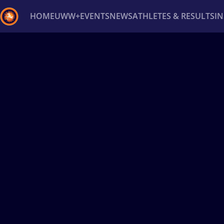
HOME
UWW+
EVENTS
NEWS
ATHLETES & RESULTS
I
Back
Recent results
All
Athletes
Videos
News
Ev
Type here to search