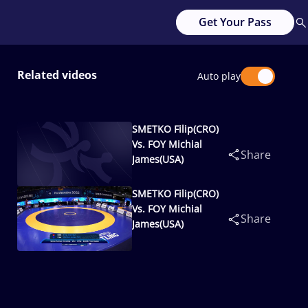
Get Your Pass
Related videos
Auto play
SMETKO Filip(CRO)
Vs. FOY Michial
Share
James(USA)
SMETKO Filip(CRO)
Vs. FOY Michial
Share
James(USA)