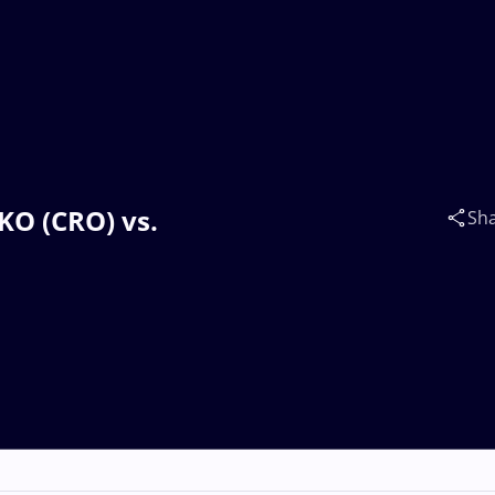
TKO (CRO) vs.
Sh