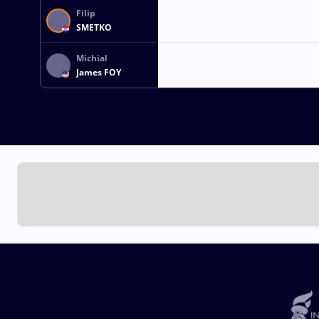
Filip
SMETKO
Michial
James FOY