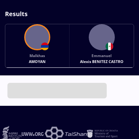
Results
Malkhas
Emmanuel
AMOYAN
Alexis BENITEZ CASTRO