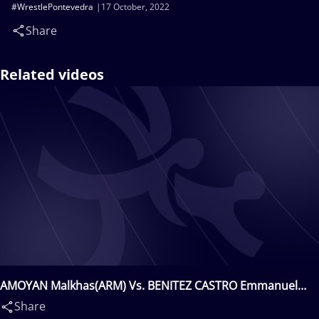
#WrestlePontevedra
17 October, 2022
Share
Related videos
AMOYAN Malkhas(ARM) Vs. BENITEZ CASTRO Emmanuel
Alexis(MEX)
Share