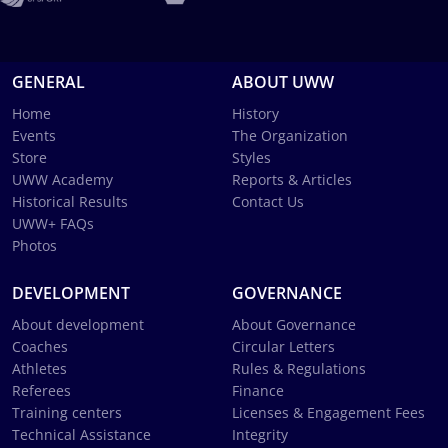
GENERAL
ABOUT UWW
Home
History
Events
The Organization
Store
Styles
UWW Academy
Reports & Articles
Historical Results
Contact Us
UWW+ FAQs
Photos
DEVELOPMENT
GOVERNANCE
About development
About Governance
Coaches
Circular Letters
Athletes
Rules & Regulations
Referees
Finance
Training centers
Licenses & Engagement Fees
Technical Assistance
Integrity