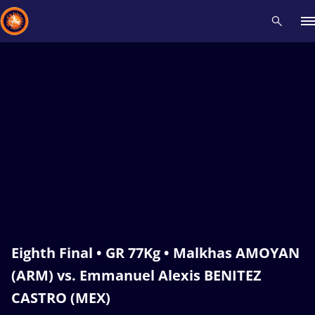
Recent results
All
Athletes
Videos
News
Events
Insti
Type here to search
Eighth Final • GR 77Kg • Malkhas AMOYAN
(ARM) vs. Emmanuel Alexis BENITEZ
CASTRO (MEX)