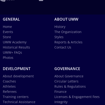
GENERAL
ABOUT UWW
Home
History
Events
The Organization
Store
Styles
UWW Academy
Reports & Articles
Historical Results
Contact Us
UWW+ FAQs
Photos
DEVELOPMENT
GOVERNANCE
About development
About Governance
Coaches
Circular Letters
Athletes
Rules & Regulations
Referees
Finance
Training centers
Licenses & Engagement Fees
Technical Assistance
Integrity