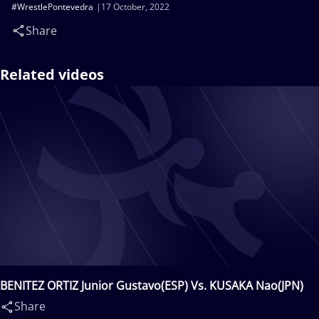
#WrestlePontevedra
17 October, 2022
Share
Related videos
BENITEZ ORTIZ Junior Gustavo(ESP) Vs. KUSAKA Nao(JPN)
Share