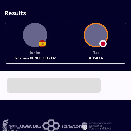
Results
Junior
Nao
Gustavo BENITEZ ORTIZ
KUSAKA