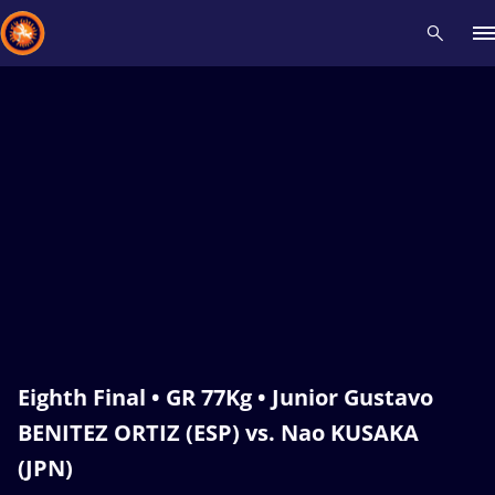
Recent results
All
Athletes
Videos
News
Events
Insti
Type here to search
Eighth Final • GR 77Kg • Junior Gustavo
BENITEZ ORTIZ (ESP) vs. Nao KUSAKA
(JPN)