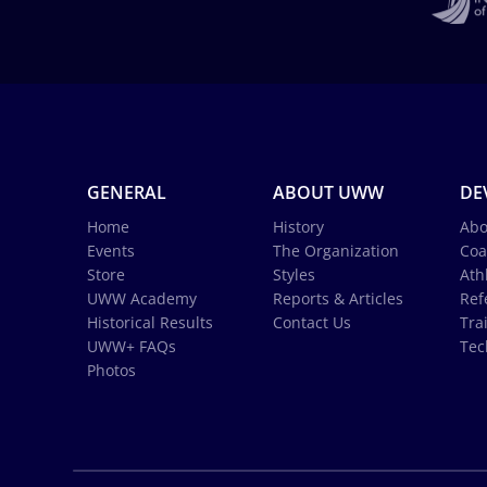
GENERAL
ABOUT UWW
DE
Home
History
Abo
Events
The Organization
Coa
Store
Styles
Ath
UWW Academy
Reports & Articles
Ref
Historical Results
Contact Us
Tra
UWW+ FAQs
Tec
Photos