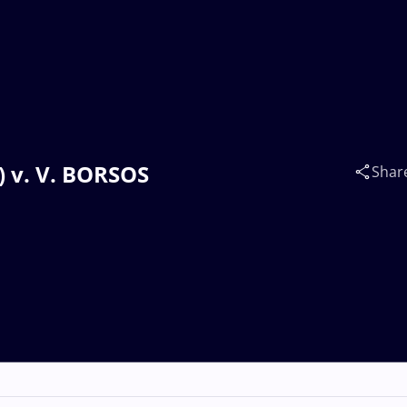
) v. V. BORSOS
Shar