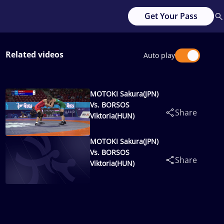
Get Your Pass
Related videos
Auto play
MOTOKI Sakura(JPN)
Vs. BORSOS
Share
Viktoria(HUN)
MOTOKI Sakura(JPN)
Vs. BORSOS
Share
Viktoria(HUN)