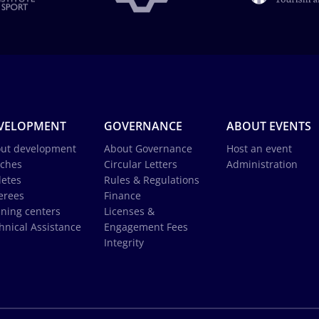
VELOPMENT
GOVERNANCE
ABOUT EVENTS
ut development
About Governance
Host an event
ches
Circular Letters
Administration
letes
Rules & Regulations
erees
Finance
ining centers
Licenses &
hnical Assistance
Engagement Fees
Integrity