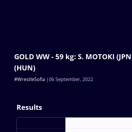
GOLD WW - 59 kg: S. MOTOKI (JPN
(HUN)
#WrestleSofia
06 September, 2022
Results