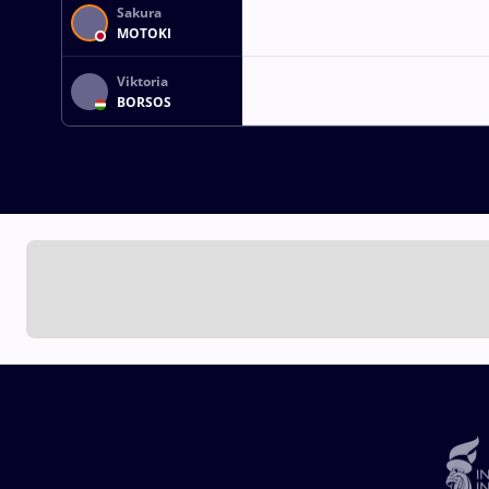
Sakura
MOTOKI
Viktoria
BORSOS