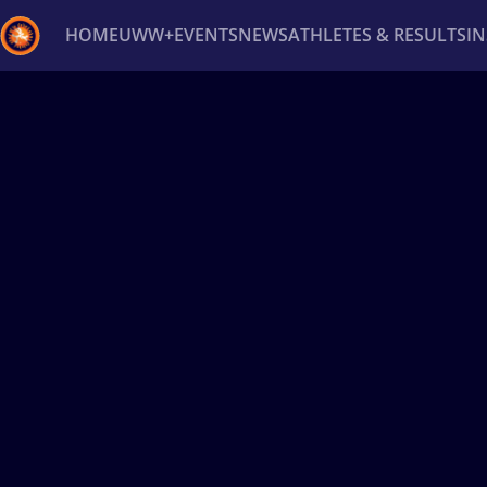
HOME
UWW+
EVENTS
NEWS
ATHLETES & RESULTS
I
Back
Recent results
All
Athletes
Videos
News
Ev
Type here to search