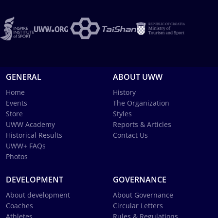
GENERAL
ABOUT UWW
Home
History
Events
The Organization
Store
Styles
UWW Academy
Reports & Articles
Historical Results
Contact Us
UWW+ FAQs
Photos
DEVELOPMENT
GOVERNANCE
About development
About Governance
Coaches
Circular Letters
Athletes
Rules & Regulations