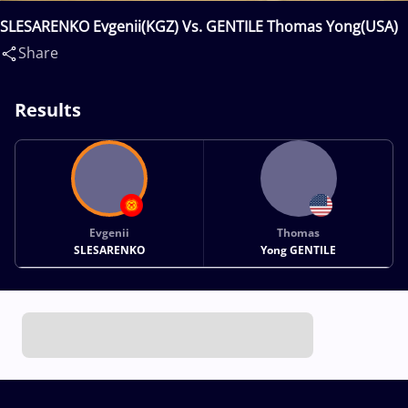
SLESARENKO Evgenii(KGZ) Vs. GENTILE Thomas Yong(USA)
Share
Results
Evgenii
Thomas
SLESARENKO
Yong GENTILE