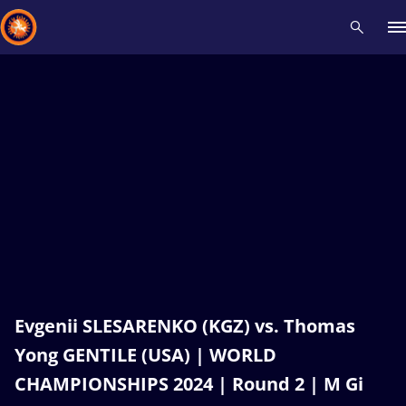
Recent results
All
Athletes
Videos
News
Events
Insti
Type here to search
Evgenii SLESARENKO (KGZ) vs. Thomas
Yong GENTILE (USA) | WORLD
CHAMPIONSHIPS 2024 | Round 2 | M Gi