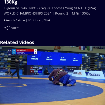
130Kg
Evgenii SLESARENKO (KGZ) vs. Thomas Yong GENTILE (USA) |
WORLD CHAMPIONSHIPS 2024 | Round 2 | M Gi 130Kg
#WrestleAstana
12 October, 2024
Share
Related videos