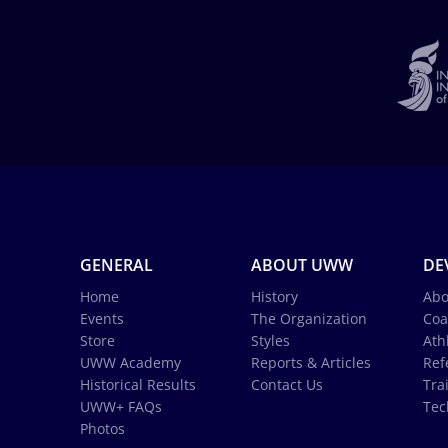
GENERAL
ABOUT UWW
DE
Home
History
Abo
Events
The Organization
Coa
Store
Styles
Ath
UWW Academy
Reports & Articles
Ref
Historical Results
Contact Us
Tra
UWW+ FAQs
Tec
Photos