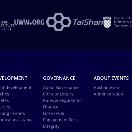
VELOPMENT
GOVERNANCE
ABOUT EVENTS
ut development
About Governance
Host an event
ches
Circular Letters
Administration
letes
Rules & Regulations
erees
Finance
ining centers
Licenses &
hnical Assistance
Engagement Fees
Integrity