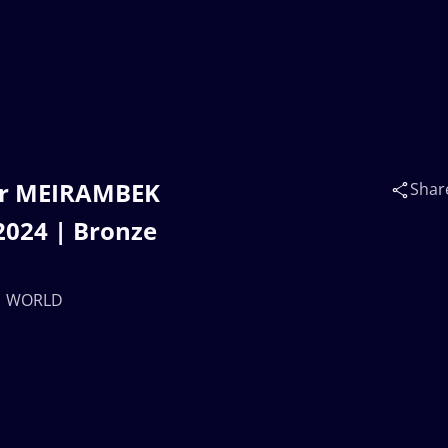
ar MEIRAMBEK
Shar
024 | Bronze
 | WORLD