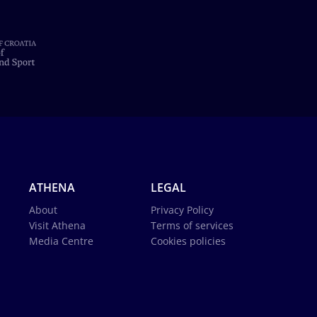
ATHENA
LEGAL
About
Privacy Policy
Visit Athena
Terms of services
Media Centre
Cookies policies