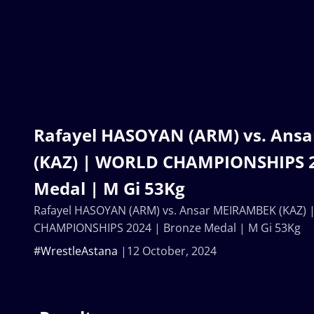
Rafayel HASOYAN (ARM) vs. Ans
(KAZ) | WORLD CHAMPIONSHIPS 2
Medal | M Gi 53Kg
Rafayel HASOYAN (ARM) vs. Ansar MEIRAMBEK (KAZ)
CHAMPIONSHIPS 2024 | Bronze Medal | M Gi 53Kg
#WrestleAstana
12 October, 2024