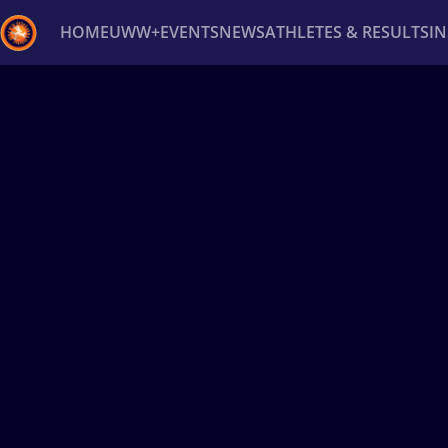
HOME
UWW+
EVENTS
NEWS
ATHLETES & RESULTS
I
Back
Recent results
All
Athletes
Videos
News
Ev
Type here to search