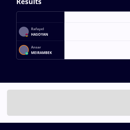
Results
Rafayel
HASOYAN
Ansar
MEIRAMBEK