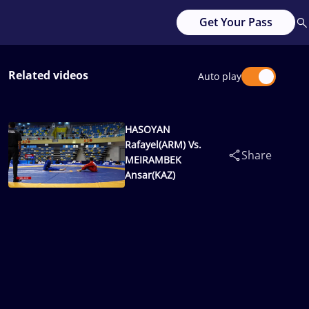
Get Your Pass
Related videos
Auto play
HASOYAN
Rafayel(ARM) Vs.
Share
MEIRAMBEK
Ansar(KAZ)