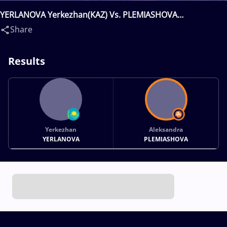
YERLANOVA Yerkezhan(KAZ) Vs. PLEMIASHOVA
Aleksandra(RUS)
Share
Results
Yerkezhan
Aleksandra
YERLANOVA
PLEMIASHOVA