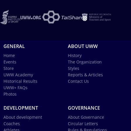
GENERAL
ABOUT UWW
Home
History
Events
The Organization
Store
Styles
UWW Academy
Reports & Articles
Historical Results
Contact Us
UWW+ FAQs
Photos
DEVELOPMENT
GOVERNANCE
About development
About Governance
Coaches
Circular Letters
Athletes
Rules & Regulations