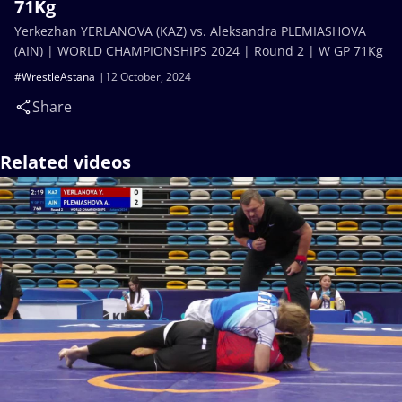
71Kg
Yerkezhan YERLANOVA (KAZ) vs. Aleksandra PLEMIASHOVA
(AIN) | WORLD CHAMPIONSHIPS 2024 | Round 2 | W GP 71Kg
#WrestleAstana
12 October, 2024
Share
Related videos