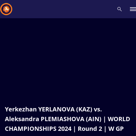
Recent results
All
Athletes
Videos
News
Events
Insti
Type here to search
Yerkezhan YERLANOVA (KAZ) vs.
Aleksandra PLEMIASHOVA (AIN) | WORLD
CHAMPIONSHIPS 2024 | Round 2 | W GP