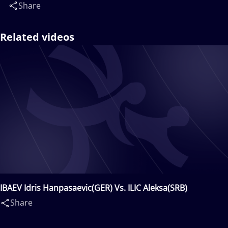
Share
Related videos
IBAEV Idris Hanpasaevic(GER) Vs. ILIC Aleksa(SRB)
Share