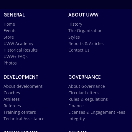
GENERAL
ABOUT UWW
Home
History
Events
The Organization
Store
Styles
UWW Academy
Reports & Articles
Historical Results
Contact Us
UWW+ FAQs
Photos
DEVELOPMENT
GOVERNANCE
About development
About Governance
Coaches
Circular Letters
Athletes
Rules & Regulations
Referees
Finance
Training centers
Licenses & Engagement Fees
Technical Assistance
Integrity