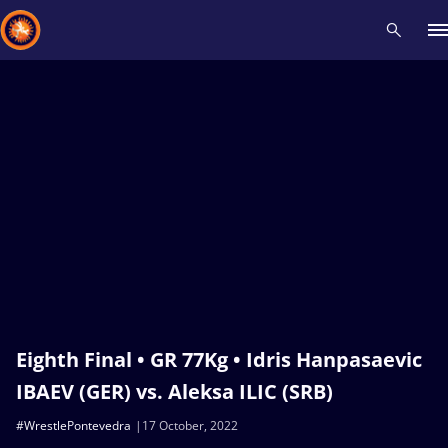
Recent results
All
Athletes
Videos
News
Events
Insti
Type here to search
Eighth Final • GR 77Kg • Idris Hanpasaevic
IBAEV (GER) vs. Aleksa ILIC (SRB)
#WrestlePontevedra
17 October, 2022