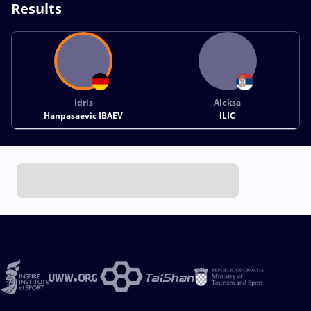
Results
Idris
Aleksa
Hanpasaevic IBAEV
ILIC