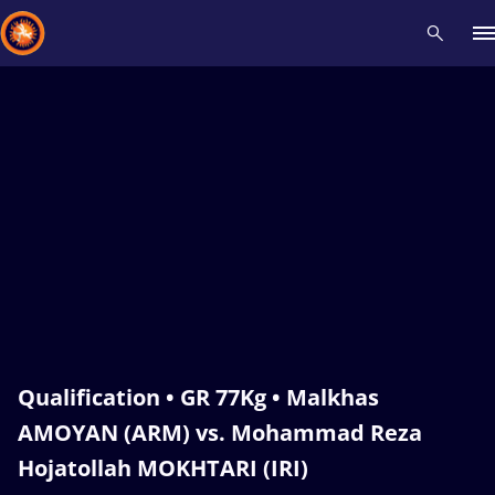
Recent results
All
Athletes
Videos
News
Events
Insti
Type here to search
Qualification • GR 77Kg • Malkhas
AMOYAN (ARM) vs. Mohammad Reza
Hojatollah MOKHTARI (IRI)