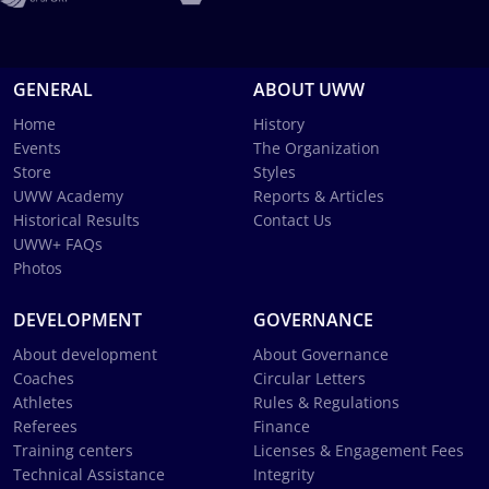
GENERAL
ABOUT UWW
Home
History
Events
The Organization
Store
Styles
UWW Academy
Reports & Articles
Historical Results
Contact Us
UWW+ FAQs
Photos
DEVELOPMENT
GOVERNANCE
About development
About Governance
Coaches
Circular Letters
Athletes
Rules & Regulations
Referees
Finance
Training centers
Licenses & Engagement Fees
Technical Assistance
Integrity