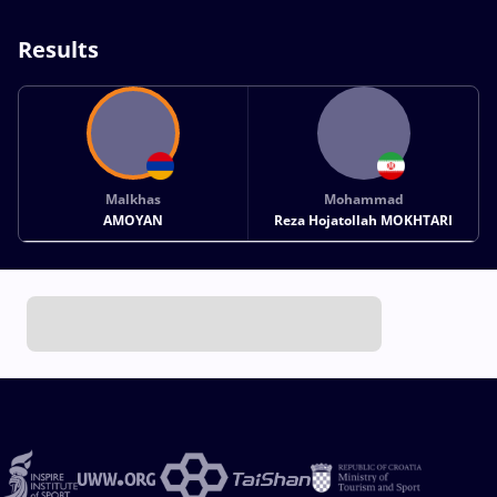
Results
Malkhas
Mohammad
AMOYAN
Reza Hojatollah MOKHTARI