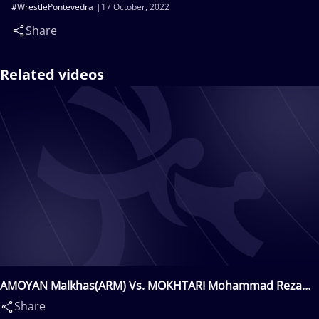
#WrestlePontevedra
17 October, 2022
Share
Related videos
AMOYAN Malkhas(ARM) Vs. MOKHTARI Mohammad Reza
Hojatollah(IRI)
Share