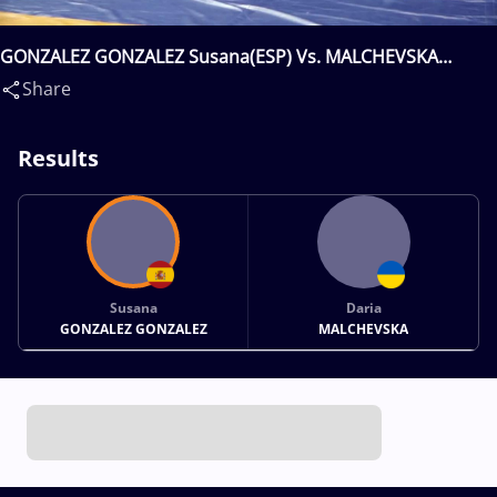
GONZALEZ GONZALEZ Susana(ESP) Vs. MALCHEVSKA
Daria(UKR)
Share
Results
Susana
Daria
GONZALEZ GONZALEZ
MALCHEVSKA