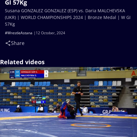
GI 57Kg
Susana GONZALEZ GONZALEZ (ESP) vs. Daria MALCHEVSKA
(UKR) | WORLD CHAMPIONSHIPS 2024 | Bronze Medal | W GI
57Kg
#WrestleAstana
12 October, 2024
Share
Related videos