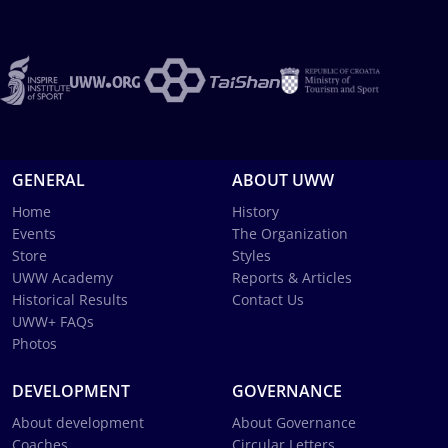
GENERAL
ABOUT UWW
Home
History
Events
The Organization
Store
Styles
UWW Academy
Reports & Articles
Historical Results
Contact Us
UWW+ FAQs
Photos
DEVELOPMENT
GOVERNANCE
About development
About Governance
Coaches
Circular Letters