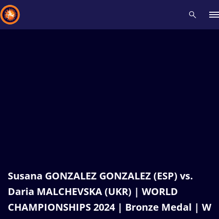
Recent results
All
Athletes
Videos
News
Events
Insti
Type here to search
Susana GONZALEZ GONZALEZ (ESP) vs.
Daria MALCHEVSKA (UKR) | WORLD
CHAMPIONSHIPS 2024 | Bronze Medal | W