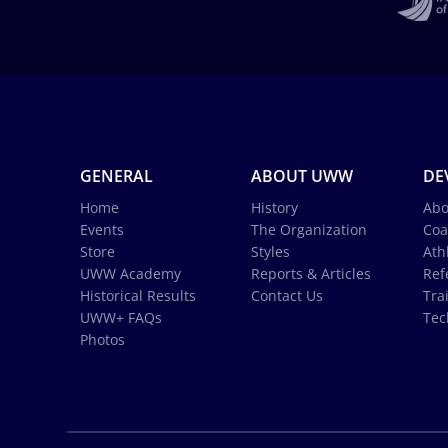
GENERAL
ABOUT UWW
DE
Home
History
Abo
Events
The Organization
Coa
Store
Styles
Ath
UWW Academy
Reports & Articles
Ref
Historical Results
Contact Us
Tra
UWW+ FAQs
Tec
Photos