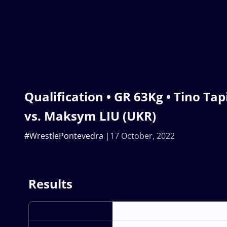
Qualification • GR 63Kg • Tino Tap
vs. Maksym LIU (UKR)
#WrestlePontevedra
17 October, 2022
Results