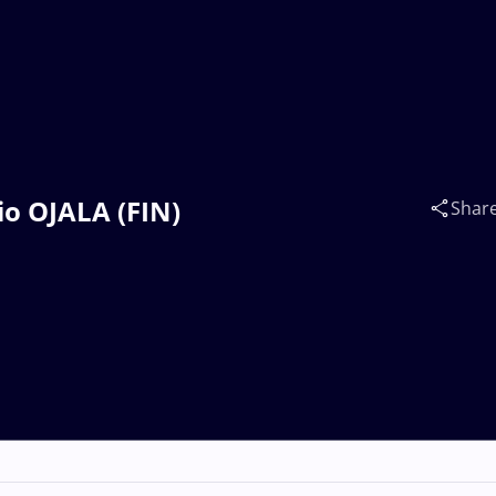
io OJALA (FIN)
Shar