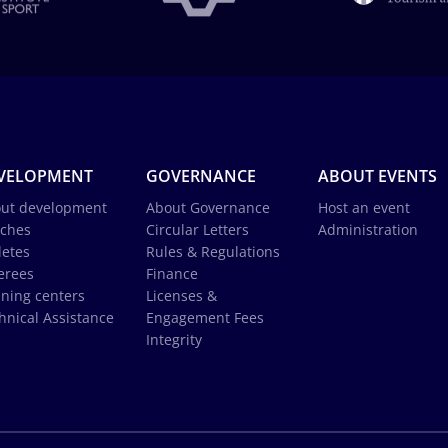
VELOPMENT
GOVERNANCE
ABOUT EVENTS
ut development
About Governance
Host an event
ches
Circular Letters
Administration
letes
Rules & Regulations
erees
Finance
ining centers
Licenses &
hnical Assistance
Engagement Fees
Integrity