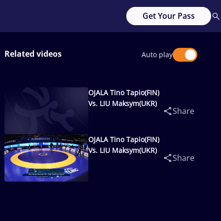
Get Your Pass
Related videos
Auto play
OJALA Tino Tapio(FIN)
Vs. LIU Maksym(UKR)
Share
OJALA Tino Tapio(FIN)
Vs. LIU Maksym(UKR)
Share