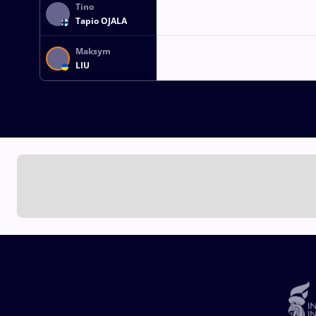
Tino
Tapio OJALA
Maksym
LIU