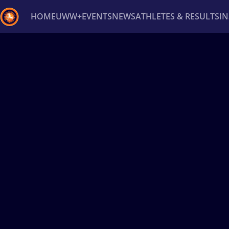
HOME
UWW+
EVENTS
NEWS
ATHLETES & RESULTS
I
Back
Recent results
All
Athletes
Videos
News
Ev
Type here to search