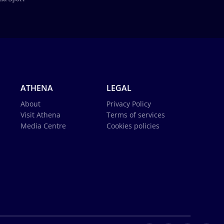
ATHENA
LEGAL
About
Privacy Policy
Visit Athena
Terms of services
Media Centre
Cookies policies