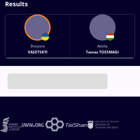
Results
Dmytro
Attila
VASETSKYI
Tamas TOESMAGI