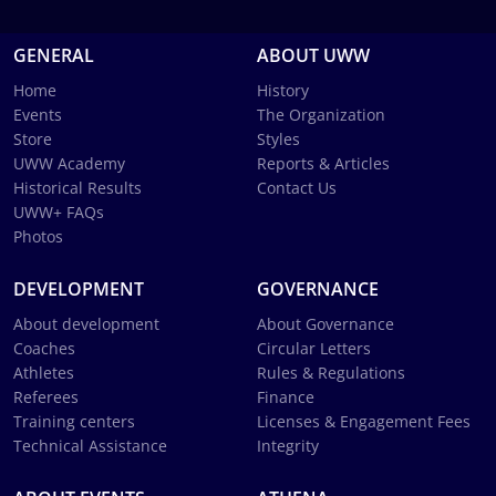
GENERAL
ABOUT UWW
Home
History
Events
The Organization
Store
Styles
UWW Academy
Reports & Articles
Historical Results
Contact Us
UWW+ FAQs
Photos
DEVELOPMENT
GOVERNANCE
About development
About Governance
Coaches
Circular Letters
Athletes
Rules & Regulations
Referees
Finance
Training centers
Licenses & Engagement Fees
Technical Assistance
Integrity