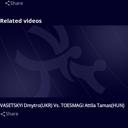
Share
Related videos
VASETSKYI Dmytro(UKR) Vs. TOESMAGI Attila Tamas(HUN)
Share