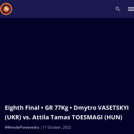
Recent results
All
Athletes
Videos
News
Events
Insti
Type here to search
Eighth Final • GR 77Kg • Dmytro VASETSKYI
(UKR) vs. Attila Tamas TOESMAGI (HUN)
#WrestlePontevedra
17 October, 2022