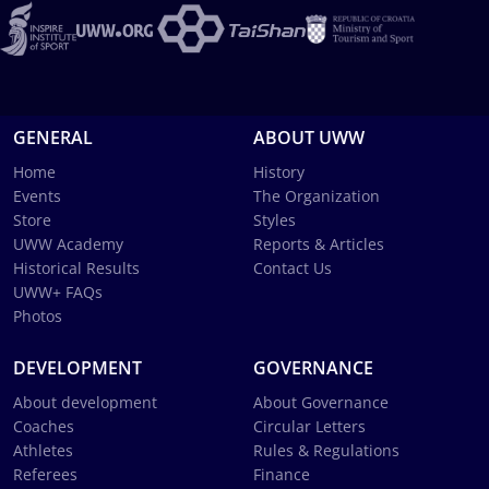
GENERAL
ABOUT UWW
Home
History
Events
The Organization
Store
Styles
UWW Academy
Reports & Articles
Historical Results
Contact Us
UWW+ FAQs
Photos
DEVELOPMENT
GOVERNANCE
About development
About Governance
Coaches
Circular Letters
Athletes
Rules & Regulations
Referees
Finance