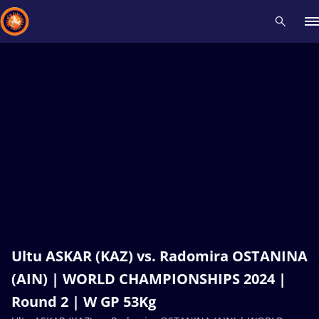
Recent results
All
Athletes
Videos
News
Events
Insti
Type here to search
Ultu ASKAR (KAZ) vs. Radomira OSTANINA
(AIN) | WORLD CHAMPIONSHIPS 2024 |
Round 2 | W GP 53Kg