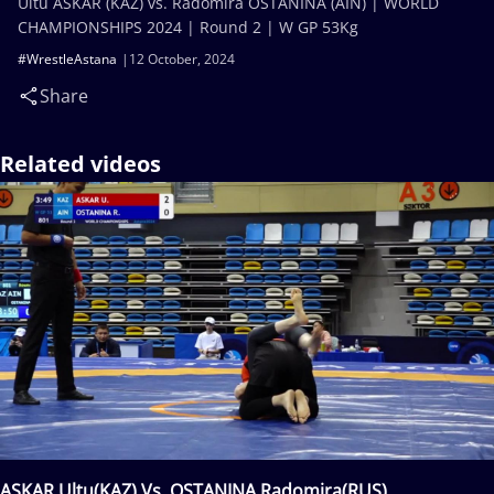
Ultu ASKAR (KAZ) vs. Radomira OSTANINA (AIN) | WORLD
CHAMPIONSHIPS 2024 | Round 2 | W GP 53Kg
#WrestleAstana
12 October, 2024
Share
Related videos
ASKAR Ultu(KAZ) Vs. OSTANINA Radomira(RUS)