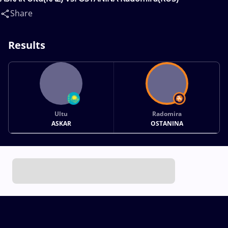
Share
Results
Ultu
Radomira
ASKAR
OSTANINA